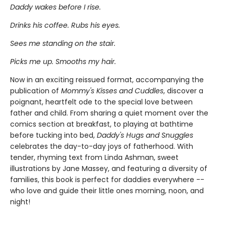
Daddy wakes before I rise.
Drinks his coffee. Rubs his eyes.
Sees me standing on the stair.
Picks me up. Smooths my hair.
Now in an exciting reissued format, accompanying the
publication of
Mommy's Kisses and Cuddles
, discover a
poignant, heartfelt ode to the special love between
father and child. From sharing a quiet moment over the
comics section at breakfast, to playing at bathtime
before tucking into bed,
Daddy's Hugs and Snuggles
celebrates the day-to-day joys of fatherhood. With
tender, rhyming text from Linda Ashman, sweet
illustrations by Jane Massey, and featuring a diversity of
families, this book is perfect for daddies everywhere --
who love and guide their little ones morning, noon, and
night!