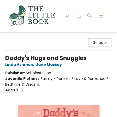
The Little Book
Go back
Daddy's Hugs and Snuggles
Linda Ashman
,
Jane Massey
Publisher:
Scholastic Inc.
Juvenile Fiction
/
Family - Parents / Love & Romance /
Bedtime & Dreams
Ages 3-5