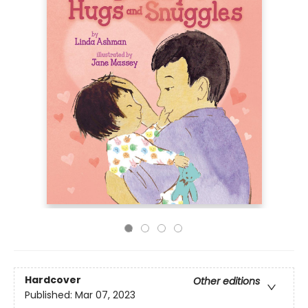
Hardcover
Other editions
Published:
Mar 07, 2023