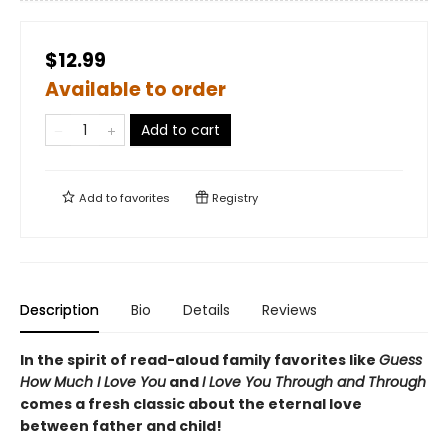
$12.99
Available to order
Add to cart
Add to
favorites
Registry
Description
Bio
Details
Reviews
In the spirit of read-aloud family favorites like
Guess
How Much I Love You
and
I Love You Through and Through
comes a fresh classic about the eternal love
between father and child!