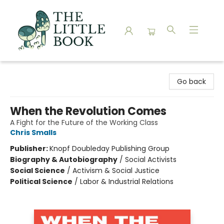
The Little Book
Go back
When the Revolution Comes
A Fight for the Future of the Working Class
Chris Smalls
Publisher:
Knopf Doubleday Publishing Group
Biography & Autobiography
/
Social Activists
Social Science
/
Activism & Social Justice
Political Science
/
Labor & Industrial Relations