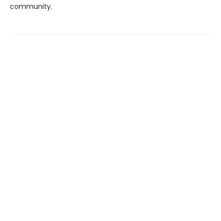
community.