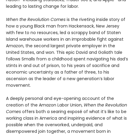
leading to lasting change for labor.
When the Revolution Comes
is the riveting inside story of
how a young Black man from Hackensack, New Jersey
with few to no resources, led a scrappy band of Staten
Island warehouse workers in an improbable fight against
Amazon, the second largest private employer in the
United States, and won. This epic David and Goliath tale
follows Smalls from a childhood spent navigating his dad’s
stints in and out of prison, to his years of sacrifice and
economic uncertainty as a father of three, to his
ascension as the leader of a new generation’s labor
movement.
A deeply personal and eye-opening account of the
creation of the Amazon Labor Union,
When the Revolution
Comes
offers both a searing exposé of what it’s like to be
working class in America and inspiring evidence of what is
possible when the overworked, underpaid, and
disempowered join together, a movement born in