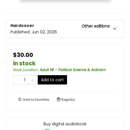
Hardcover
Other editions
Published:
Jun 02, 2026
$30.00
in stock
Store Location
:
Adult NF - Political Science & Activism
Add to cart
Add to
favorites
Registry
Buy digital audiobook