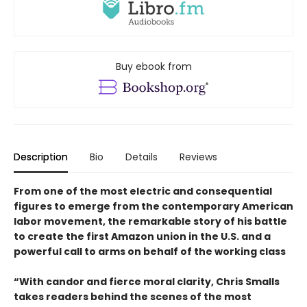
Buy ebook from
Description
Bio
Details
Reviews
From one of the most electric and consequential
figures to emerge from the contemporary American
labor movement, the remarkable story of his battle
to create the first Amazon union in the U.S. and a
powerful call to arms on behalf of the working class
“With candor and fierce moral clarity, Chris Smalls
takes readers behind the scenes of the most