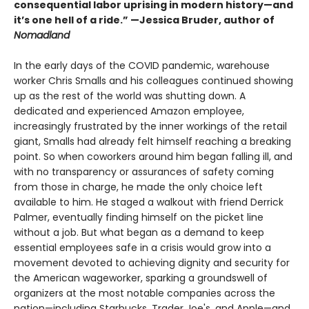
consequential labor uprising in modern history—and
it’s one hell of a ride.” —Jessica Bruder, author of
Nomadland
In the early days of the COVID pandemic, warehouse
worker Chris Smalls and his colleagues continued showing
up as the rest of the world was shutting down. A
dedicated and experienced Amazon employee,
increasingly frustrated by the inner workings of the retail
giant, Smalls had already felt himself reaching a breaking
point. So when coworkers around him began falling ill, and
with no transparency or assurances of safety coming
from those in charge, he made the only choice left
available to him. He staged a walkout with friend Derrick
Palmer, eventually finding himself on the picket line
without a job. But what began as a demand to keep
essential employees safe in a crisis would grow into a
movement devoted to achieving dignity and security for
the American wageworker, sparking a groundswell of
organizers at the most notable companies across the
nation—including Starbucks, Trader Joe's, and Apple—and