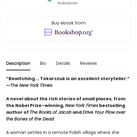
Buy ebook from
Description
Bio
Details
Reviews
“Bewitching … Tokarczuk is an excellent storyteller.”
—
The New York Times
A novel about the rich stories of small places, from
the Nobel Prize–winning,
New York Times
bestselling
author of
The Books of Jacob
and
Drive Your Plow over
the Bones of the Dead
A woman settles in a remote Polish village where she