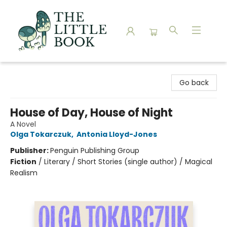
The Little Book
Go back
House of Day, House of Night
A Novel
Olga Tokarczuk
,
Antonia Lloyd-Jones
Publisher:
Penguin Publishing Group
Fiction
/
Literary / Short Stories (single author) / Magical
Realism