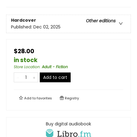
Hardcover
Other editions
Published:
Dec 02, 2025
$28.00
in stock
Store Location
:
Adult - Fiction
Add to cart
Add to
favorites
Registry
Buy digital audiobook