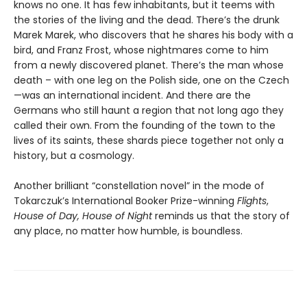
knows no one. It has few inhabitants, but it teems with
the stories of the living and the dead. There’s the drunk
Marek Marek, who discovers that he shares his body with a
bird, and Franz Frost, whose nightmares come to him
from a newly discovered planet. There’s the man whose
death – with one leg on the Polish side, one on the Czech
—was an international incident. And there are the
Germans who still haunt a region that not long ago they
called their own. From the founding of the town to the
lives of its saints, these shards piece together not only a
history, but a cosmology.
Another brilliant “constellation novel” in the mode of
Tokarczuk’s International Booker Prize-winning
Flights
,
House of Day, House of Night
reminds us that the story of
any place, no matter how humble, is boundless.