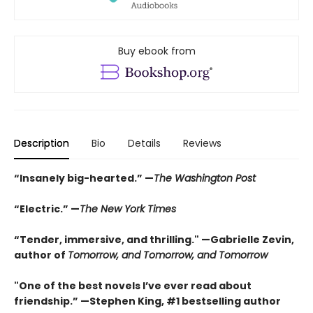
Buy ebook from
Description
Bio
Details
Reviews
“Insanely big-hearted.” —
The Washington Post
“Electric.” —
The New York Times
“Tender, immersive, and thrilling." —Gabrielle Zevin,
author of
Tomorrow, and Tomorrow, and Tomorrow
"One of the best novels I’ve ever read about
friendship.” —Stephen King, #1 bestselling author