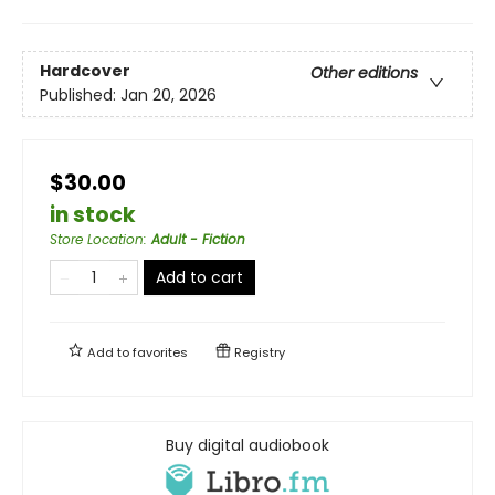
Hardcover
Other editions
Published:
Jan 20, 2026
$30.00
in stock
Store Location
:
Adult - Fiction
Add to cart
Add to
favorites
Registry
Buy digital audiobook