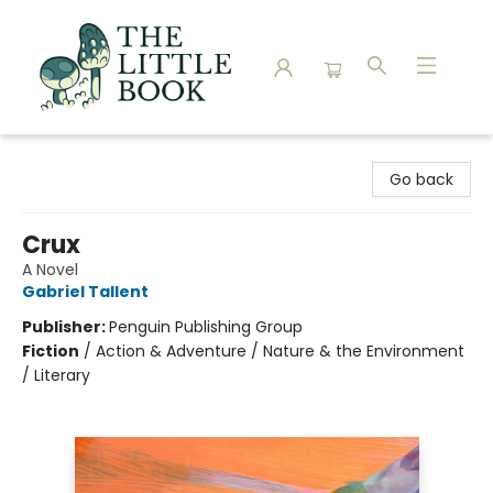
The Little Book
Go back
Crux
A Novel
Gabriel Tallent
Publisher:
Penguin Publishing Group
Fiction
/
Action & Adventure / Nature & the Environment
/ Literary