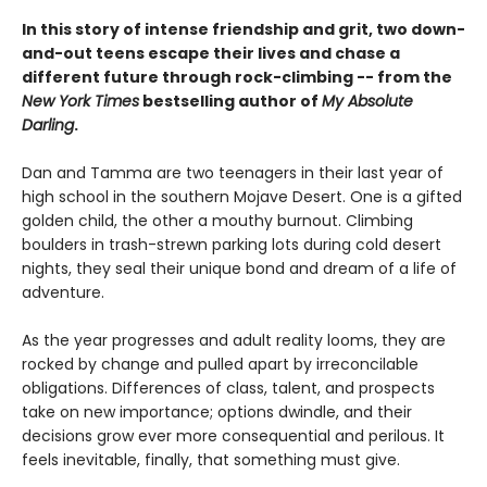
In this story of intense friendship and grit, two down-
and-out teens escape their lives and chase a
different future through rock-climbing -- from the
New York Times
bestselling author of
My Absolute
Darling
.
Dan and Tamma are two teenagers in their last year of
high school in the southern Mojave Desert. One is a gifted
golden child, the other a mouthy burnout. Climbing
boulders in trash-strewn parking lots during cold desert
nights, they seal their unique bond and dream of a life of
adventure.
As the year progresses and adult reality looms, they are
rocked by change and pulled apart by irreconcilable
obligations. Differences of class, talent, and prospects
take on new importance; options dwindle, and their
decisions grow ever more consequential and perilous. It
feels inevitable, finally, that something must give.