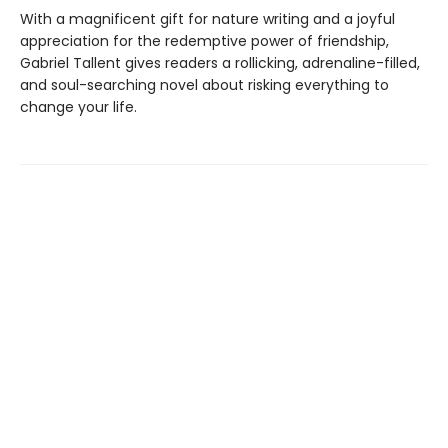
With a magnificent gift for nature writing and a joyful
appreciation for the redemptive power of friendship,
Gabriel Tallent gives readers a rollicking, adrenaline-filled,
and soul-searching novel about risking everything to
change your life.