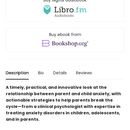
Buy digital audiobook
Buy ebook from
Description
Bio
Details
Reviews
A timely, practical, and innovative look at the
relationship between parent and child anxiety, with
actionable strategies to help parents break the
cycle—from a clinical psychologist with expertise in
treating anxiety disorders in children, adolescents,
and in parents.