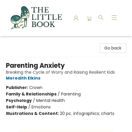
The Little Book
Go back
Parenting Anxiety
Breaking the Cycle of Worry and Raising Resilient Kids
Meredith Elkins
Publisher:
Crown
Family & Relationships
/
Parenting
Psychology
/
Mental Health
Self-Help
/
Emotions
Illustrations & Content:
20 pc. infographics; charts