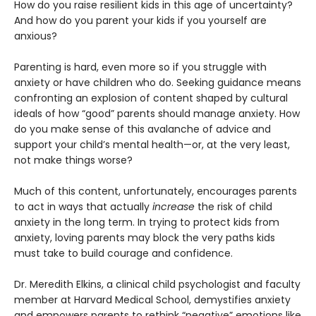
How do you raise resilient kids in this age of uncertainty?
And how do you parent your kids if you yourself are
anxious?
Parenting is hard, even more so if you struggle with
anxiety or have children who do. Seeking guidance means
confronting an explosion of content shaped by cultural
ideals of how “good” parents should manage anxiety. How
do you make sense of this avalanche of advice and
support your child’s mental health—or, at the very least,
not make things worse?
Much of this content, unfortunately, encourages parents
to act in ways that actually
increase
the risk of child
anxiety in the long term. In trying to protect kids from
anxiety, loving parents may block the very paths kids
must take to build courage and confidence.
Dr. Meredith Elkins, a clinical child psychologist and faculty
member at Harvard Medical School, demystifies anxiety
and empowers parents to rethink “negative” emotions like