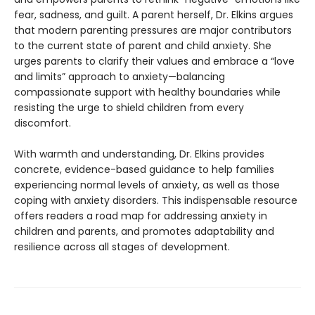
fear, sadness, and guilt. A parent herself, Dr. Elkins argues
that modern parenting pressures are major contributors
to the current state of parent and child anxiety. She
urges parents to clarify their values and embrace a “love
and limits” approach to anxiety—balancing
compassionate support with healthy boundaries while
resisting the urge to shield children from every
discomfort.
With warmth and understanding, Dr. Elkins provides
concrete, evidence-based guidance to help families
experiencing normal levels of anxiety, as well as those
coping with anxiety disorders. This indispensable resource
offers readers a road map for addressing anxiety in
children and parents, and promotes adaptability and
resilience across all stages of development.