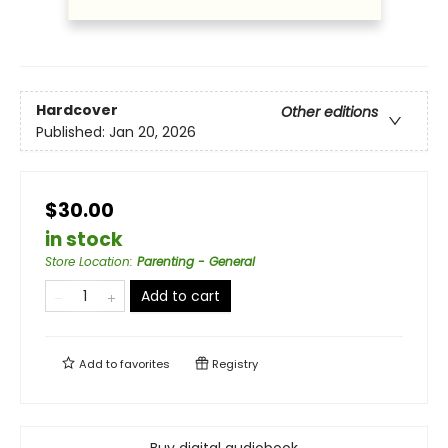
Hardcover
Other editions
Published:
Jan 20, 2026
$30.00
in stock
Store Location
:
Parenting - General
Add to cart
Add to
favorites
Registry