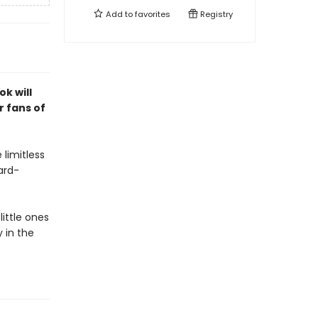
Add to
favorites
Registry
k will
r fans of
 limitless
ard-
little ones
 in the