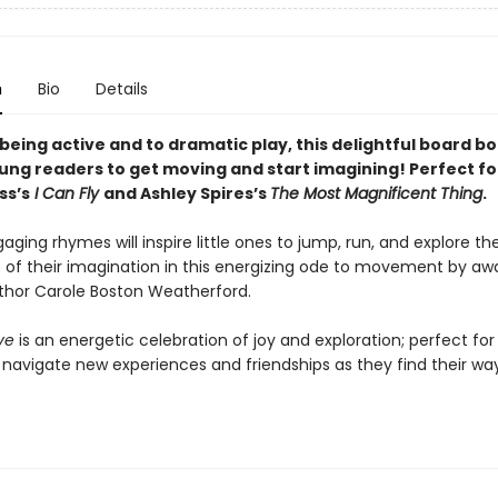
n
Bio
Details
being active and to dramatic play, this delightful board boo
oung readers to get moving and start imagining! Perfect fo
ss’s
I Can Fly
and Ashley Spires’s
The Most Magnificent Thing
.
aging rhymes will inspire little ones to jump, run, and explore the
es of their imagination in this energizing ode to movement by aw
thor Carole Boston Weatherford.
ve
is an energetic celebration of joy and exploration; perfect for 
 navigate new experiences and friendships as they find their way