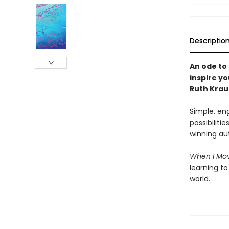
Descriptio
An ode to 
inspire y
Ruth Krau
Simple, eng
possibiliti
winning au
When I Mo
learning to
world.