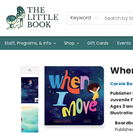
Keyword
Staff, Programs, & Info
Shop
Gift Cards
Events
The Little Book
When
Carole B
Publisher
Juvenile F
Ages 3 an
Illustrati
Boardb
Publishe