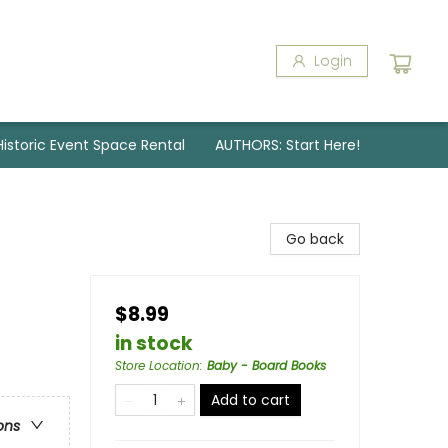
Login
Historic Event Space Rental
AUTHORS: Start Here!
Go back
$8.99
in stock
Store Location
:
Baby - Board Books
Add to cart
ons