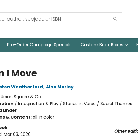
Pre-Order Campaign Specials
Custom Book Boxes
 I Move
oston Weatherford
,
Alea Marley
:
Union Square & Co.
iction
/
Imagination & Play / Stories in Verse / Social Themes
d under
ons & Content:
all in color
ook
Other editi
d:
Mar 03, 2026