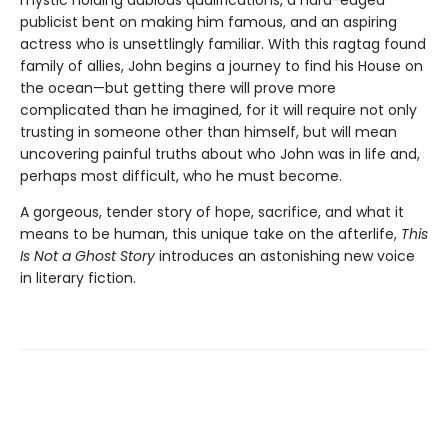
mystic holding dubious qualifications, a hard-edged
publicist bent on making him famous, and an aspiring
actress who is unsettlingly familiar. With this ragtag found
family of allies, John begins a journey to find his House on
the ocean—but getting there will prove more
complicated than he imagined, for it will require not only
trusting in someone other than himself, but will mean
uncovering painful truths about who John was in life and,
perhaps most difficult, who he must become.
A gorgeous, tender story of hope, sacrifice, and what it
means to be human, this unique take on the afterlife,
This
Is Not a Ghost Story
introduces an astonishing new voice
in literary fiction.