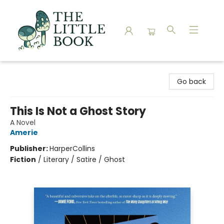
The Little Book
Go back
This Is Not a Ghost Story
A Novel
Amerie
Publisher:
HarperCollins
Fiction
/
Literary / Satire / Ghost