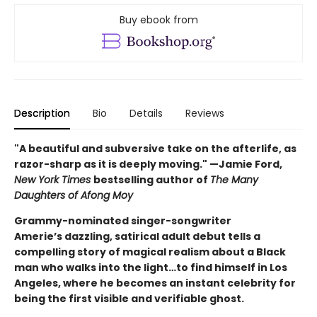
Buy ebook from
Description
Bio
Details
Reviews
"A beautiful and subversive take on the afterlife, as
razor-sharp as it is deeply moving." —Jamie Ford,
New York Times
bestselling author of
The Many
Daughters of Afong Moy
Grammy-nominated singer-songwriter
Amerie’s dazzling, satirical adult debut tells a
compelling story of magical realism about a Black
man who walks into the light…to find himself in Los
Angeles, where he becomes an instant celebrity for
being the first visible and verifiable ghost.