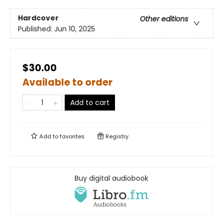
Hardcover
Other editions
Published:
Jun 10, 2025
$30.00
Available to order
Add to cart
Add to
favorites
Registry
Buy digital audiobook