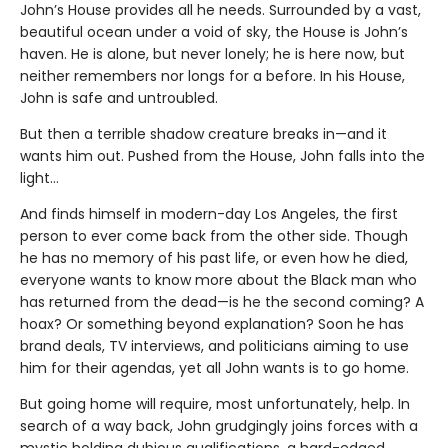
John’s House provides all he needs. Surrounded by a vast,
beautiful ocean under a void of sky, the House is John’s
haven. He is alone, but never lonely; he is here now, but
neither remembers nor longs for a before. In his House,
John is safe and untroubled.
But then a terrible shadow creature breaks in—and it
wants him out. Pushed from the House, John falls into the
light…
And finds himself in modern-day Los Angeles, the first
person to ever come back from the other side. Though
he has no memory of his past life, or even how he died,
everyone wants to know more about the Black man who
has returned from the dead—is he the second coming? A
hoax? Or something beyond explanation? Soon he has
brand deals, TV interviews, and politicians aiming to use
him for their agendas, yet all John wants is to go home.
But going home will require, most unfortunately, help. In
search of a way back, John grudgingly joins forces with a