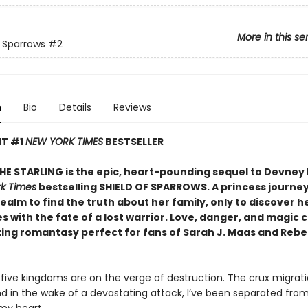
More in this se
f Sparrows
#2
n
Bio
Details
Reviews
NT #1
NEW YORK TIMES
BESTSELLER
THE STARLING is the epic, heart-pounding sequel to Devney 
k Times
bestselling SHIELD OF SPARROWS. A princess journe
ealm to find the truth about her family, only to discover h
s with the fate of a lost warrior. Love, danger, and magic co
ting romantasy perfect for fans of Sarah J. Maas and Reb
 five kingdoms are on the verge of destruction. The crux migrati
d in the wake of a devastating attack, I’ve been separated fr