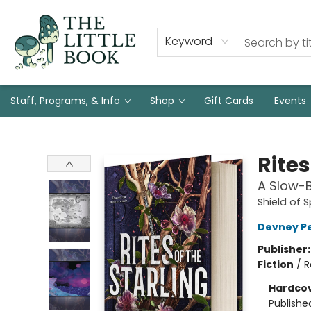
Keyword
Staff, Programs, & Info
Shop
Gift Cards
Events
The Little Book
Rites
A Slow-B
Shield of 
Devney P
Publisher
Fiction
/
R
Hardco
Publishe