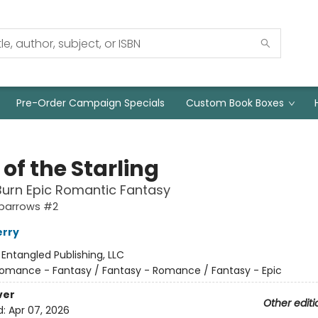
Pre-Order Campaign Specials
Custom Book Boxes
 of the Starling
urn Epic Romantic Fantasy
Sparrows #2
erry
:
Entangled Publishing, LLC
omance - Fantasy / Fantasy - Romance / Fantasy - Epic
ver
Other editi
d:
Apr 07, 2026