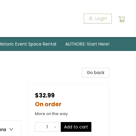
Login
Historic Event Space Rental
AUTHORS: Start Here!
Go back
$32.99
On order
More on the way
Add to cart
ons