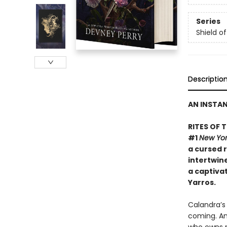
Series
Shield o
Descriptio
AN INSTA
RITES OF 
#1
New Yor
a cursed r
intertwine
a captiva
Yarros.
​Calandra’s
coming. An