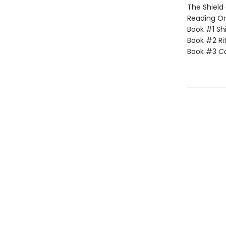
The Shield 
Reading Or
Book #1 Sh
Book #2 Rit
Book #3
C