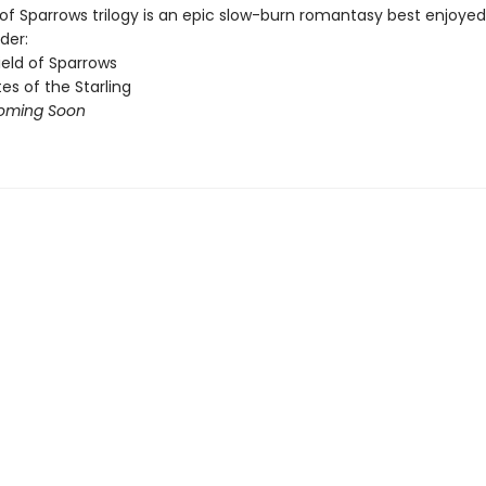
of Sparrows trilogy is an epic slow-burn romantasy best enjoyed 
der:
ield of Sparrows
es of the Starling
oming Soon