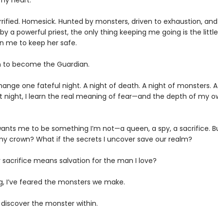
my heart.
Terrified. Homesick. Hunted by monsters, driven to exhaustion, and
y a powerful priest, the only thing keeping me going is the little 
n me to keep her safe.
urn to become the Guardian.
change one fateful night. A night of death. A night of monsters. A
at night, I learn the real meaning of fear—and the depth of my 
ants me to be something I’m not—a queen, a spy, a sacrifice. But
 crown? What if the secrets I uncover save our realm?
 sacrifice means salvation for the man I love?
ng, I’ve feared the monsters we make.
to discover the monster within.​