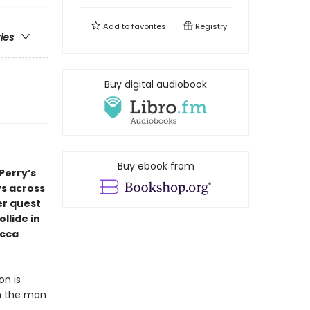
Add to
favorites
Registry
ries
Buy digital audiobook
Buy ebook from
Perry’s
ys across
er quest
llide in
ecca
on is
om the man