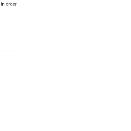
in order.