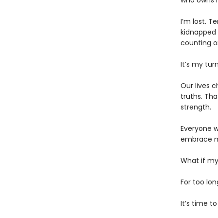
who owns 
​I’m lost. 
kidnapped b
counting o
​It’s my t
​Our lives 
truths. Th
strength.
​Everyone w
embrace my
​What if my
For too lo
​It’s time 