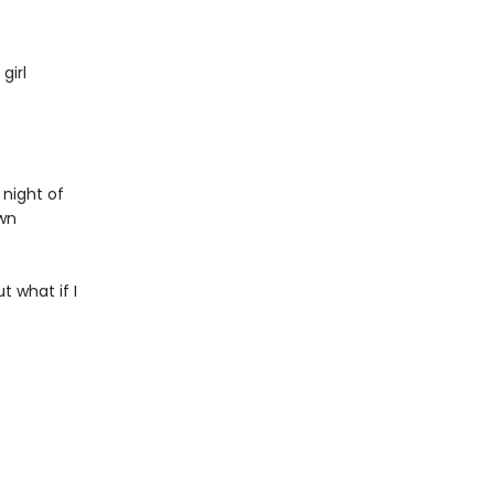
girl
 night of
own
 what if I