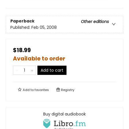
Paperback
Other editions
Published:
Feb 05, 2008
$18.99
Available to order
Add to cart
Add to
favorites
Registry
Buy digital audiobook