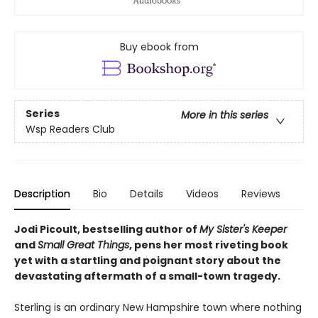
Buy ebook from
Series
More in this series
Wsp Readers Club
Description
Bio
Details
Videos
Reviews
Jodi Picoult, bestselling author of
My Sister's Keeper
and
Small Great Things
, pens her most riveting book
yet with a startling and poignant story about the
devastating aftermath of a small-town tragedy.
Sterling is an ordinary New Hampshire town where nothing