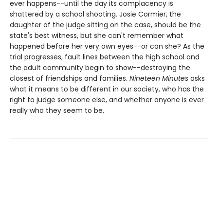
ever happens--until the day its complacency is
shattered by a school shooting. Josie Cormier, the
daughter of the judge sitting on the case, should be the
state's best witness, but she can't remember what
happened before her very own eyes--or can she? As the
trial progresses, fault lines between the high school and
the adult community begin to show--destroying the
closest of friendships and families.
Nineteen Minutes
asks
what it means to be different in our society, who has the
right to judge someone else, and whether anyone is ever
really who they seem to be.