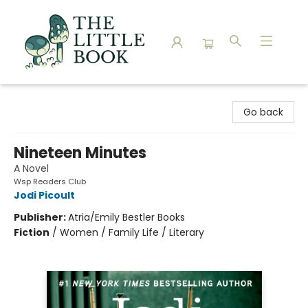
The Little Book
Go back
Nineteen Minutes
A Novel
Wsp Readers Club
Jodi Picoult
Publisher:
Atria/Emily Bestler Books
Fiction
/
Women / Family Life / Literary