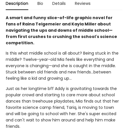
Description
Bio
Details
Reviews
A smart and funny slice-of-life graphic novel for
fans of Raina Telgemeier and Kayla Miller about
navigating the ups and downs of middle school—
from first crushes to crushing the school's science
competition.
Is this what middle school is all about? Being stuck in the
middle? Twelve-year-old Mia feels like everything and
everyone is changing—and she is caught in the middle.
Stuck between old friends and new friends...between
feeling like a kid and growing up...
Just as her longtime bff Addy is gravitating towards the
popular crowd and starting to care more about school
dances than treehouse playdates, Mia finds out that her
favorite science camp friend, Tariq, is moving to town
and will be going to school with her. She's super excited
and can't wait to show him around and help him make
friends.