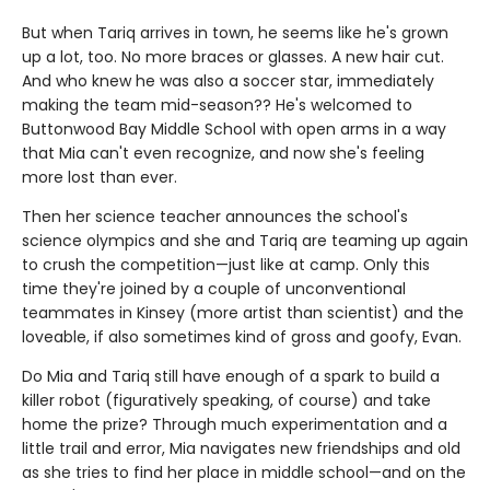
But when Tariq arrives in town, he seems like he's grown
up a lot, too. No more braces or glasses. A new hair cut.
And who knew he was also a soccer star, immediately
making the team mid-season?? He's welcomed to
Buttonwood Bay Middle School with open arms in a way
that Mia can't even recognize, and now she's feeling
more lost than ever.
Then her science teacher announces the school's
science olympics and she and Tariq are teaming up again
to crush the competition—just like at camp. Only this
time they're joined by a couple of unconventional
teammates in Kinsey (more artist than scientist) and the
loveable, if also sometimes kind of gross and goofy, Evan.
Do Mia and Tariq still have enough of a spark to build a
killer robot (figuratively speaking, of course) and take
home the prize? Through much experimentation and a
little trail and error, Mia navigates new friendships and old
as she tries to find her place in middle school—and on the