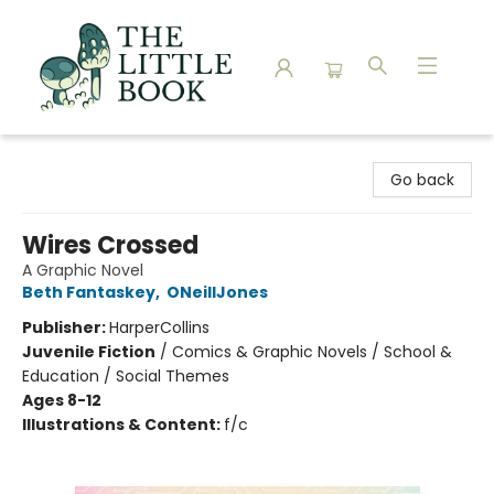
The Little Book
Go back
Wires Crossed
A Graphic Novel
Beth Fantaskey
,
ONeillJones
Publisher:
HarperCollins
Juvenile Fiction
/
Comics & Graphic Novels / School &
Education / Social Themes
Ages 8-12
Illustrations & Content:
f/c