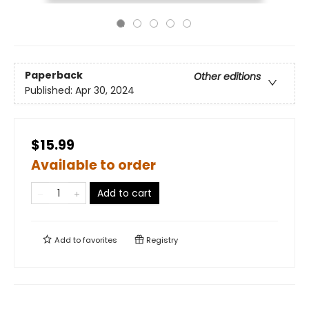
Paperback
Other editions
Published:
Apr 30, 2024
$15.99
Available to order
Add to cart
Add to
favorites
Registry