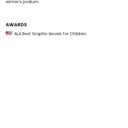
winner's podium.
AWARDS
ALA Best Graphic Novels for Children