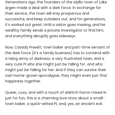
Generations ago, the founders of the idyllic town of Lake
Argen made a deal with a dark force. In exchange for
their service, the town will stay prosperous and
successful, and keep outsiders out. And for generations,
it’s worked out great. Until a visitor goes missing, and his
wealthy family sends a private investigator to find him,
and everything abruptly goes sideways.
Now, Cassidy Prewitt, town baker and part-time servant of
the dark force (it’s a family business) has to contend with
a rising army of darkness, a very frustrated town, and a
very cute PI who she might just be falling for…and who
might just be falling for her. And if they can survive their
own home-grown apocalypse, they might even just find
happiness together.
Queer, cozy, and with a touch of eldritch horror mixed in
just for fun, this is a charming love story about a small-
town baker, a quick-witted PI, and, yes, an ancient evil.