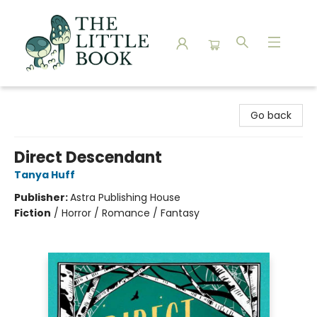
The Little Book
Go back
Direct Descendant
Tanya Huff
Publisher:
Astra Publishing House
Fiction
/
Horror / Romance / Fantasy