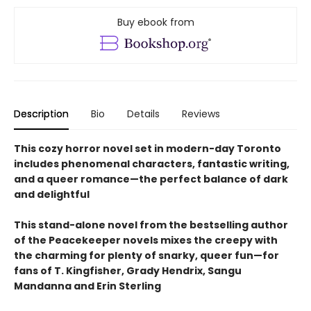
Buy ebook from
Description
Bio
Details
Reviews
This cozy horror novel set in modern-day Toronto
includes phenomenal characters, fantastic writing,
and a queer romance—the perfect balance of dark
and delightful
This stand-alone novel from the bestselling author
of the Peacekeeper novels mixes the creepy with
the charming for plenty of snarky, queer fun—for
fans of T. Kingfisher, Grady Hendrix, Sangu
Mandanna and Erin Sterling