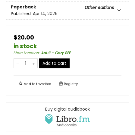
Paperback
Other editions
Published:
Apr 14, 2026
$20.00
in stock
Store Location
:
Adult - Cozy SFF
Add to cart
Add to
favorites
Registry
Buy digital audiobook