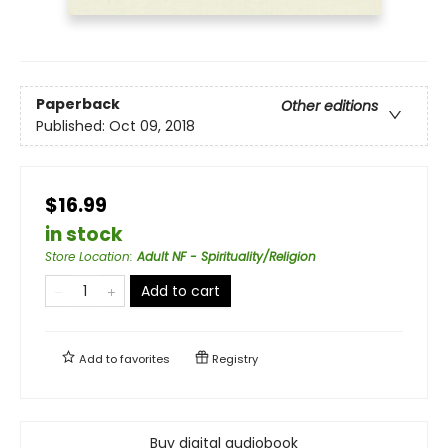
Paperback
Other editions
Published:
Oct 09, 2018
$16.99
in stock
Store Location
:
Adult NF - Spirituality/Religion
Add to cart
Add to
favorites
Registry
Buy digital audiobook