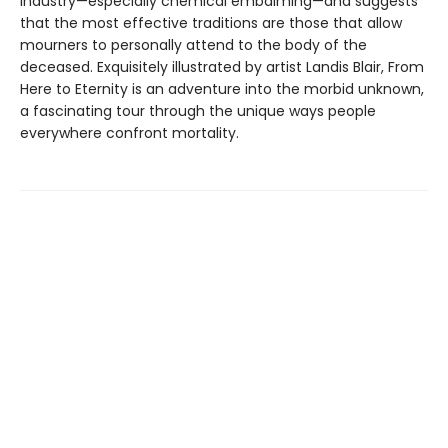
industry—especially chemical embalming—and suggests
that the most effective traditions are those that allow
mourners to personally attend to the body of the
deceased. Exquisitely illustrated by artist Landis Blair, From
Here to Eternity is an adventure into the morbid unknown,
a fascinating tour through the unique ways people
everywhere confront mortality.