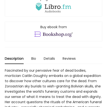
Buy ebook from
Description
Bio
Details
Reviews
Fascinated by our pervasive fear of dead bodies,
mortician Caitlin Doughty embarks on a global expedition
to discover how other cultures care for the dead. From
Zoroastrian sky burials to wish-granting Bolivian skulls, she
investigates the world’s funerary customs and expands
our sense of what it means to treat the dead with dignity.
Her account questions the rituals of the American funeral