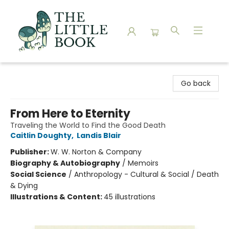
The Little Book
Go back
From Here to Eternity
Traveling the World to Find the Good Death
Caitlin Doughty
,
Landis Blair
Publisher:
W. W. Norton & Company
Biography & Autobiography
/
Memoirs
Social Science
/
Anthropology - Cultural & Social / Death
& Dying
Illustrations & Content:
45 illustrations