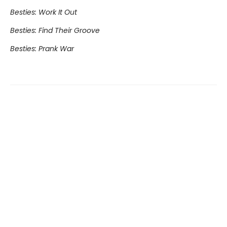
Besties: Work It Out
Besties: Find Their Groove
Besties: Prank War