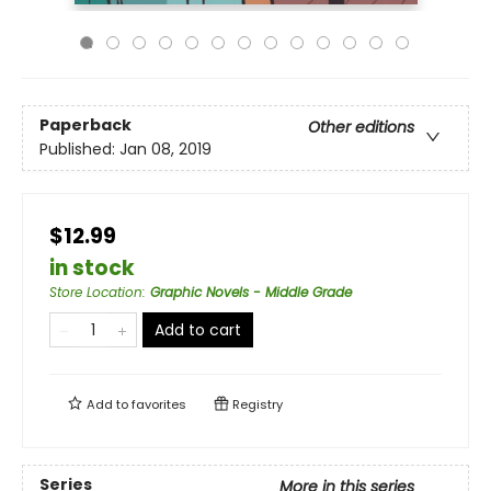
Paperback
Other editions
Published:
Jan 08, 2019
$12.99
in stock
Store Location
:
Graphic Novels - Middle Grade
Add to cart
Add to
favorites
Registry
Series
More in this series