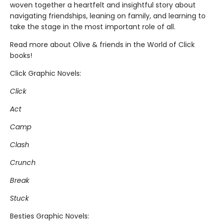
woven together a heartfelt and insightful story about
navigating friendships, leaning on family, and learning to
take the stage in the most important role of all.
Read more about Olive & friends in the World of Click
books!
Click Graphic Novels:
Click
Act
Camp
Clash
Crunch
Break
Stuck
Besties Graphic Novels: