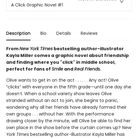
A Click Graphic Novel
#1
Description
Bio
Details
Reviews
From
New York Times
bestselling author-illustrator
Kayla Miller comes a graphic novel about friendship
and finding where you "click" in middle school,
perfect for fans of
Smile
and
Real Friends.
Olive wants to get in on the act . . . . . . Any act! Olive
“clicks” with everyone in the fifth grade—until one day she
doesn’t. When a school variety show leaves Olive
stranded without an act to join, she begins to panic,
wondering why all her friends have already formed their
own groups . . . without her. With the performance
drawing closer by the minute, will Olive be able to find her
own place in the show before the curtain comes up?
New
York Times
bestselling author-illustrator Kayla Miller has