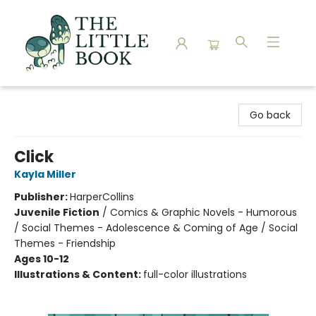
The Little Book
Go back
Click
Kayla Miller
Publisher:
HarperCollins
Juvenile Fiction
/
Comics & Graphic Novels - Humorous
/ Social Themes - Adolescence & Coming of Age / Social
Themes - Friendship
Ages 10-12
Illustrations & Content:
full-color illustrations