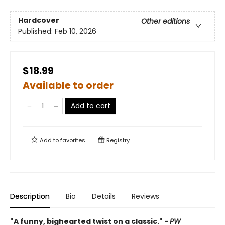
Hardcover
Other editions
Published:
Feb 10, 2026
$18.99
Available to order
Add to cart
Add to
favorites
Registry
Description
Bio
Details
Reviews
"A funny, bighearted twist on a classic." -
PW