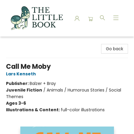
The Little Book
Go back
Call Me Moby
Lars Kenseth
Publisher:
Balzer + Bray
Juvenile Fiction
/
Animals / Humorous Stories / Social
Themes
Ages 3-6
Illustrations & Content:
full-color illustrations