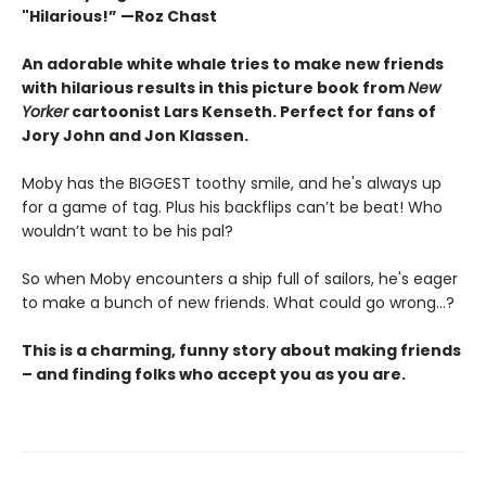
"Hilarious!” —Roz Chast
An adorable white whale tries to make new friends
with hilarious results in this picture book from
New
Yorker
cartoonist Lars Kenseth.
Perfect for fans of
Jory John and Jon Klassen.
Moby has the BIGGEST toothy smile, and he's always up
for a game of tag. Plus his backflips can’t be beat! Who
wouldn’t want to be his pal?
So when Moby encounters a ship full of sailors, he's eager
to make a bunch of new friends. What could go wrong…?
This is a charming, funny story about making friends
– and finding folks who accept you as you are.