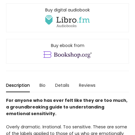
Buy digital audiobook
Buy ebook from
Description
Bio
Details
Reviews
For anyone who has ever felt like they are too much,
a groundbreaking guide to understanding
emotional sensitivity.
Overly dramatic. Irrational. Too sensitive. These are some
of the labels applied to those of us who are emotionally