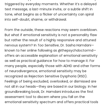
triggered by everyday moments. Whether it’s a delayed
text message, a last-minute invite, or a subtle shift in
tone, what begins as a flicker of uncertainty can spiral
into self-doubt, shame, or withdrawal.
From the outside, these reactions may seem overblown.
But what if emotional sensitivity is not a personality flaw
but rather the result of a highly responsive and attuned
nervous system? In
Too Sensitive
, Dr. Sasha Hamdani—
known to her online following as @thepsychdoctormd—
offers an accessible explanation of emotional sensitivity
as well as practical guidance for how to manage it. For
many people, especially those with ADHD and other forms
of neurodivergence, emotional sensitivity may be
recognized as Rejection Sensitive Dysphoria (RSD).
Feelings of being excluded, overlooked, or dismissed are
not all in our heads—they are based in our biology. In her
groundbreaking book, Dr. Hamdani introduces the first
assessment tool to discern where you fall on the
emotional sensitivity spectrum and offers practical tools