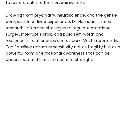
to restore calm to the nervous system.
Drawing from psychiatry, neuroscience, and the gentle
compassion of lived experience, Dr. Hamdani shares
research-informed strategies to regulate emotional
surges, interrupt spirals, and build self-worth and
resilience in relationships and at work. Most importantly,
Too Sensitive
reframes sensitivity not as fragility but as a
powerful form of emotional awareness that can be
understood and transformed into strength.