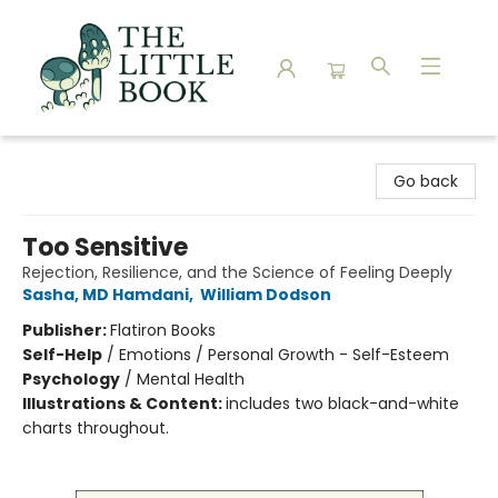
The Little Book
Go back
Too Sensitive
Rejection, Resilience, and the Science of Feeling Deeply
Sasha, MD Hamdani
,
William Dodson
Publisher:
Flatiron Books
Self-Help
/
Emotions / Personal Growth - Self-Esteem
Psychology
/
Mental Health
Illustrations & Content:
includes two black-and-white
charts throughout.