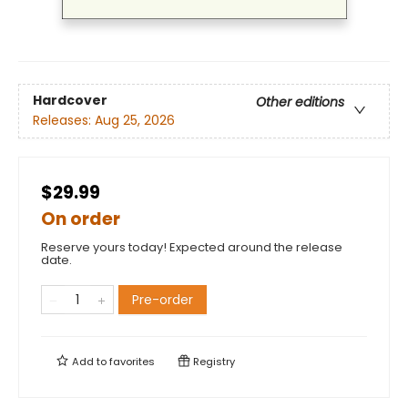
Hardcover
Other editions
Releases:
Aug 25, 2026
$29.99
On order
Reserve yours today! Expected around the release
date.
Pre-order
Add to
favorites
Registry