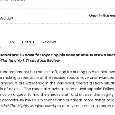
More in this se
 Waldo?
n
Bio
Details
Reviews
 Handford’s knack for layering his cacophonous crowd sce
—
The New York Times Book Review
ebeard has lost his magic staff, and it’s stirring up mischief ev
e making a spectacle at the seaside, robots have crash-landed 
dinosaurs are wandering in the Wild West, there’s a sticky situat
e of cake . . . The magical mayhem seems unstoppable! Follow
ends on a quest to find the sneaky staff and unravel this mighty
e marvelously mixed-up scenes and hundreds more things to loo
ldo? The Mighty Magical Mix-Up
is a truly mesmerizing search 