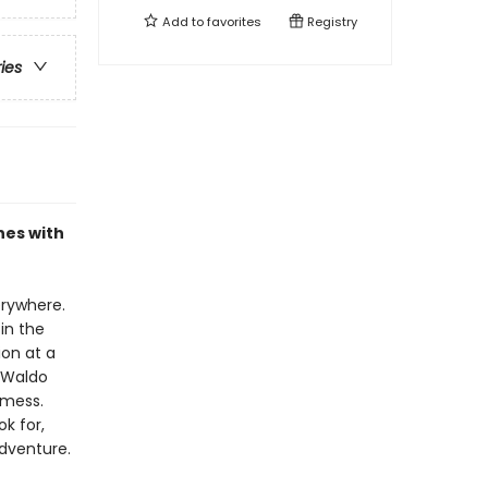
Add to
favorites
Registry
ries
nes with
erywhere.
in the
ion at a
 Waldo
 mess.
k for,
adventure.