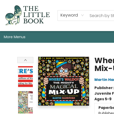
Staff, Programs, & Info
Shop
Gift Cards
Events
Pre-Order Campaign Specials
Custom Book Boxes
Historic Event Space Rental
AUTHORS: Start Here!
Keyword
More Menus
The Little Book
Wher
Mix-
Martin Ha
Publisher
Juvenile F
Ages 5-9
Paperb
Publishe