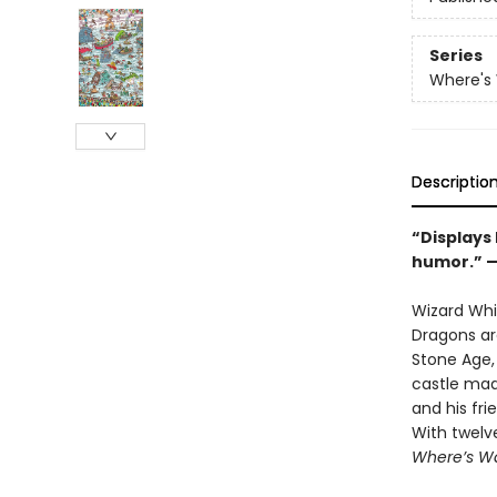
Series
Where's
Descriptio
“Displays
humor.” 
Wizard Whit
Dragons ar
Stone Age, 
castle mad
and his fri
With twelv
Where’s Wa