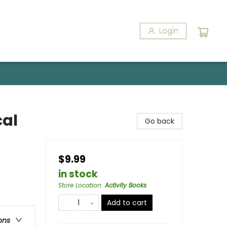
Login
cal
Go back
$9.99
in stock
Store Location
:
Activity Books
Add to cart
ons