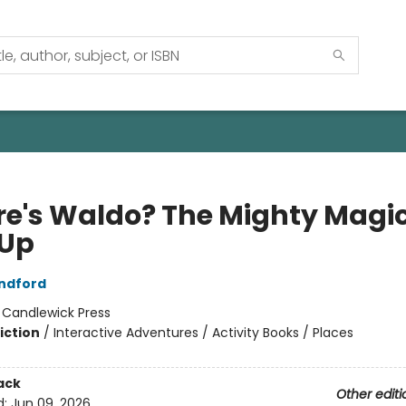
e's Waldo? The Mighty Magi
Up
ndford
:
Candlewick Press
iction
/
Interactive Adventures / Activity Books / Places
ack
Other editi
d:
Jun 09, 2026