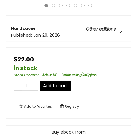
Hardcover
Other editions
Published:
Jan 20, 2026
$22.00
in stock
Store Location
:
Adult NF - Spirituality/Religion
Add to cart
Add to
favorites
Registry
Buy ebook from