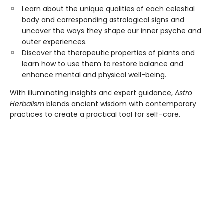
Learn about the unique qualities of each celestial
body and corresponding astrological signs and
uncover the ways they shape our inner psyche and
outer experiences.
Discover the therapeutic properties of plants and
learn how to use them to restore balance and
enhance mental and physical well-being.
With illuminating insights and expert guidance,
Astro
Herbalism
blends ancient wisdom with contemporary
practices to create a practical tool for self-care.