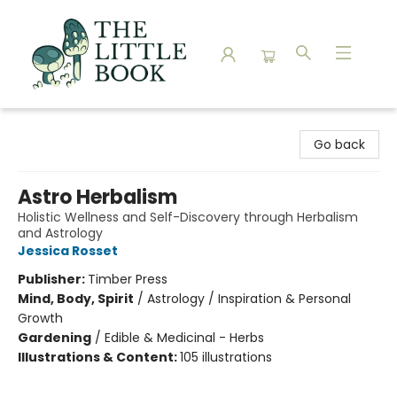
The Little Book
Go back
Astro Herbalism
Holistic Wellness and Self-Discovery through Herbalism
and Astrology
Jessica Rosset
Publisher:
Timber Press
Mind, Body, Spirit
/
Astrology / Inspiration & Personal
Growth
Gardening
/
Edible & Medicinal - Herbs
Illustrations & Content:
105 illustrations