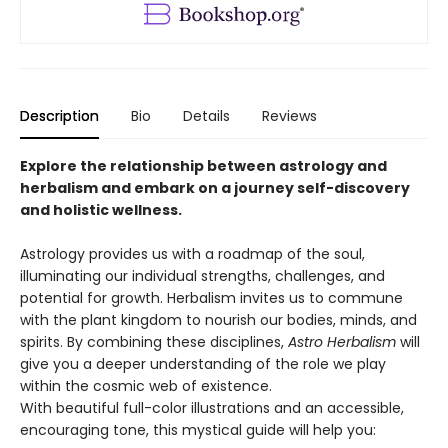
Description
Bio
Details
Reviews
Explore the relationship between astrology and
herbalism and embark on a journey self-discovery
and holistic wellness.
Astrology provides us with a roadmap of the soul,
illuminating our individual strengths, challenges, and
potential for growth. Herbalism invites us to commune
with the plant kingdom to nourish our bodies, minds, and
spirits. By combining these disciplines,
Astro Herbalism
will
give you a deeper understanding of the role we play
within the cosmic web of existence.
With beautiful full-color illustrations and an accessible,
encouraging tone, this mystical guide will help you: