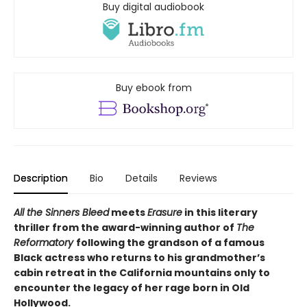
Buy digital audiobook
Buy ebook from
Description
Bio
Details
Reviews
All the Sinners Bleed
meets
Erasure
in this literary
thriller from the award-winning author of
The
Reformatory
following the grandson of a famous
Black actress who returns to his grandmother’s
cabin retreat in the California mountains only to
encounter the legacy of her rage born in Old
Hollywood.