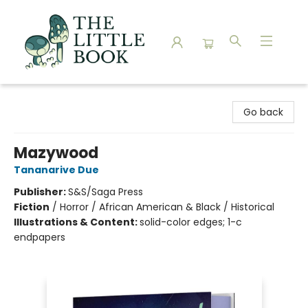
The Little Book
Go back
Mazywood
Tananarive Due
Publisher:
S&S/Saga Press
Fiction
/
Horror / African American & Black / Historical
Illustrations & Content:
solid-color edges; 1-c
endpapers