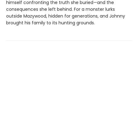
himself confronting the truth she buried—and the
consequences she left behind. For a monster lurks
outside Mazywood, hidden for generations, and Johnny
brought his family to its hunting grounds.