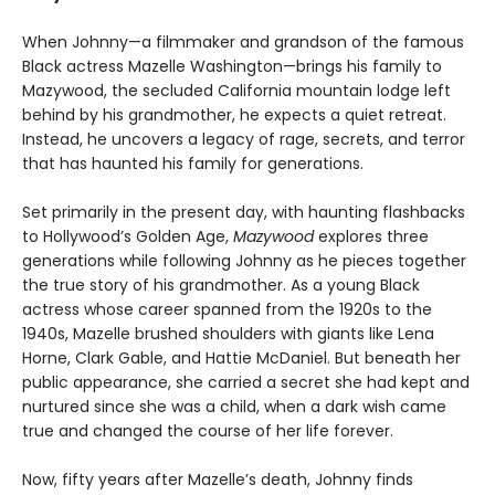
When Johnny—a filmmaker and grandson of the famous
Black actress Mazelle Washington—brings his family to
Mazywood, the secluded California mountain lodge left
behind by his grandmother, he expects a quiet retreat.
Instead, he uncovers a legacy of rage, secrets, and terror
that has haunted his family for generations.
Set primarily in the present day, with haunting flashbacks
to Hollywood’s Golden Age,
Mazywood
explores three
generations while following Johnny as he pieces together
the true story of his grandmother. As a young Black
actress whose career spanned from the 1920s to the
1940s, Mazelle brushed shoulders with giants like Lena
Horne, Clark Gable, and Hattie McDaniel. But beneath her
public appearance, she carried a secret she had kept and
nurtured since she was a child, when a dark wish came
true and changed the course of her life forever.
Now, fifty years after Mazelle’s death, Johnny finds