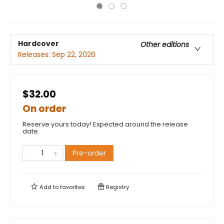
Hardcover
Other editions
Releases:
Sep 22, 2026
$32.00
On order
Reserve yours today! Expected around the release
date.
Pre-order
Add to
favorites
Registry