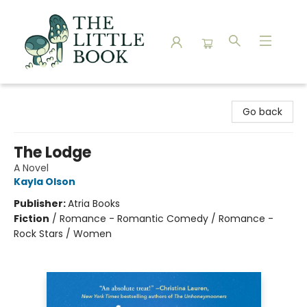
The Little Book
Go back
The Lodge
A Novel
Kayla Olson
Publisher:
Atria Books
Fiction
/
Romance - Romantic Comedy / Romance -
Rock Stars / Women