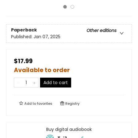
Paperback
Other editions
Published:
Jan 07, 2025
$17.99
Available to order
Add to cart
Add to
favorites
Registry
Buy digital audiobook