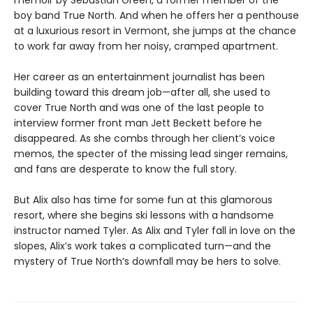
memoir by Sebastian Green, a former member of the
boy band True North. And when he offers her a penthouse
at a luxurious resort in Vermont, she jumps at the chance
to work far away from her noisy, cramped apartment.
Her career as an entertainment journalist has been
building toward this dream job—after all, she used to
cover True North and was one of the last people to
interview former front man Jett Beckett before he
disappeared. As she combs through her client’s voice
memos, the specter of the missing lead singer remains,
and fans are desperate to know the full story.
But Alix also has time for some fun at this glamorous
resort, where she begins ski lessons with a handsome
instructor named Tyler. As Alix and Tyler fall in love on the
slopes, Alix’s work takes a complicated turn—and the
mystery of True North’s downfall may be hers to solve.