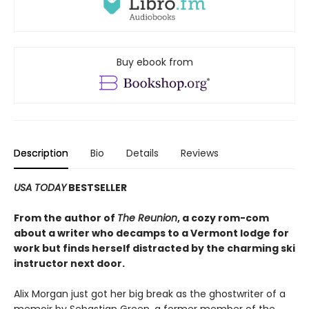
Buy ebook from
Description
Bio
Details
Reviews
USA TODAY
BESTSELLER
From the author of
The Reunion
, a cozy rom-com
about a writer who decamps to a Vermont lodge for
work but finds herself distracted by the charming ski
instructor next door.
Alix Morgan just got her big break as the ghostwriter of a