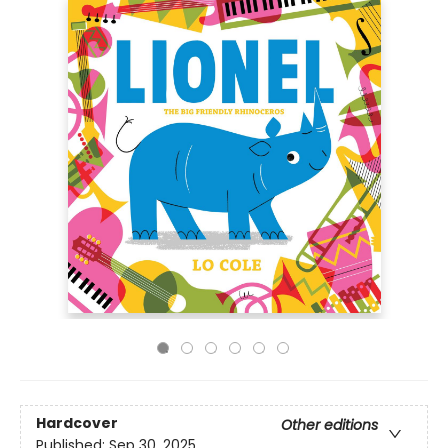
Hardcover
Other editions
Published:
Sep 30, 2025