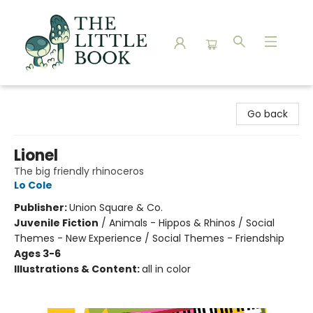
The Little Book
Go back
Lionel
The big friendly rhinoceros
Lo Cole
Publisher:
Union Square & Co.
Juvenile Fiction
/
Animals - Hippos & Rhinos / Social
Themes - New Experience / Social Themes - Friendship
Ages 3-6
Illustrations & Content:
all in color