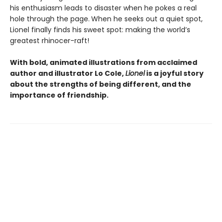
his enthusiasm leads to disaster when he pokes a real
hole through the page.
When he seeks out a quiet spot,
Lionel finally finds his sweet spot: making the world’s
greatest rhinocer-raft!
With bold, animated illustrations from acclaimed
author and illustrator Lo Cole,
Lionel
is a joyful story
about the strengths of being different, and the
importance of friendship.