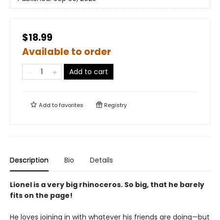
$18.99
Available to order
Add to cart
Add to
favorites
Registry
Description
Bio
Details
Lionel is a very big rhinoceros. So big, that he barely
fits on the page!
He loves joining in with whatever his friends are doing—but