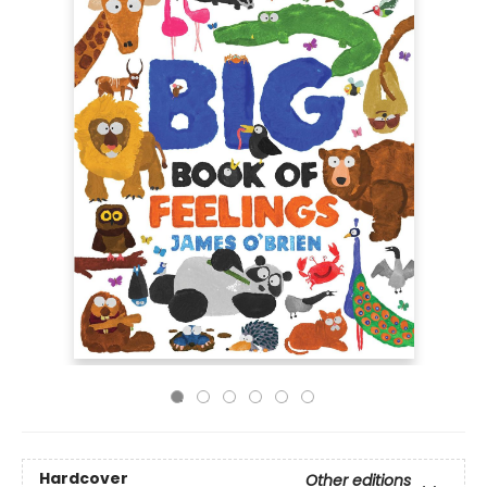
Hardcover
Other editions