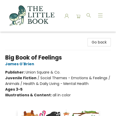
The Little Book
Go back
Big Book of Feelings
James O'Brien
Publisher:
Union Square & Co.
Juvenile Fiction
/
Social Themes - Emotions & Feelings /
Animals / Health & Daily Living - Mental Health
Ages 3-5
Illustrations & Content:
all in color