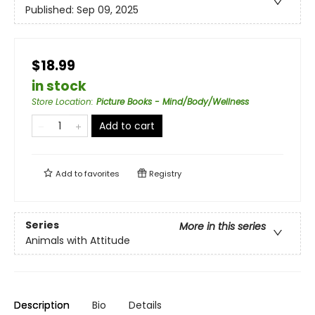
Published:
Sep 09, 2025
$18.99
in stock
Store Location
:
Picture Books - Mind/Body/Wellness
Add to cart
Add to
favorites
Registry
Series
More in this series
Animals with Attitude
Description
Bio
Details