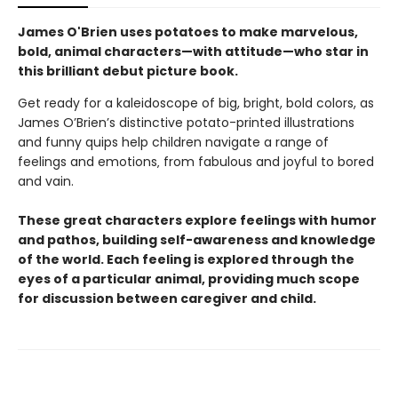
James O'Brien uses potatoes to make marvelous,
bold, animal characters—with attitude—who star in
this brilliant debut picture book.
Get ready for a kaleidoscope of big, bright, bold colors, as
James O’Brien’s distinctive potato-printed illustrations
and funny quips help children navigate a range of
feelings and emotions‚ from fabulous and joyful to bored
and vain.
These great characters explore feelings with humor
and pathos, building self-awareness and knowledge
of the world. Each feeling is explored through the
eyes of a particular animal, providing much scope
for discussion between caregiver and child.