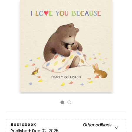
Boardbook
Other editions
Published:
Dec 02, 2025