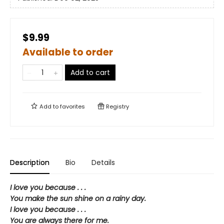
$9.99
Available to order
Add to cart
Add to
favorites
Registry
Description
Bio
Details
I love you because . . .
You make the sun shine on a rainy day.
I love you because . . .
You are always there for me.