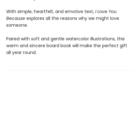
With simple, heartfelt, and emotive text,
I Love You
Because
explores all the reasons why we might love
someone.
Paired with soft and gentle watercolor illustrations, this
warm and sincere board book will make the perfect gift
all year round.