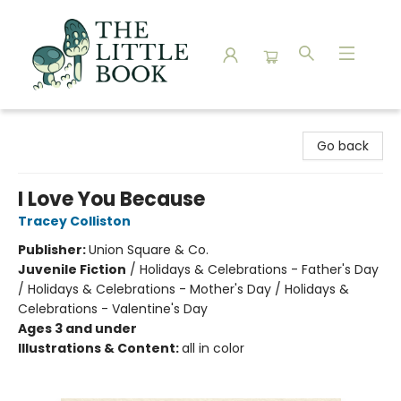
The Little Book
Go back
I Love You Because
Tracey Colliston
Publisher:
Union Square & Co.
Juvenile Fiction
/
Holidays & Celebrations - Father's Day
/ Holidays & Celebrations - Mother's Day / Holidays &
Celebrations - Valentine's Day
Ages 3 and under
Illustrations & Content:
all in color