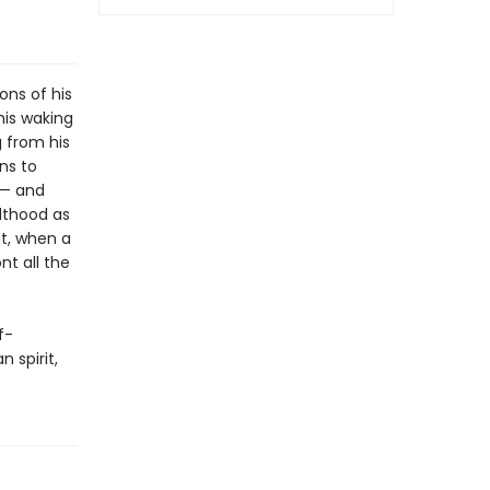
ons of his
is waking
g from his
ns to
 — and
lthood as
ut, when a
nt all the
f-
 spirit,