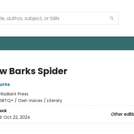
ow Barks Spider
urns
:
Radiant Press
GBTQ+ / Own Voices / Literary
ack
Other editi
d:
Oct 22, 2024