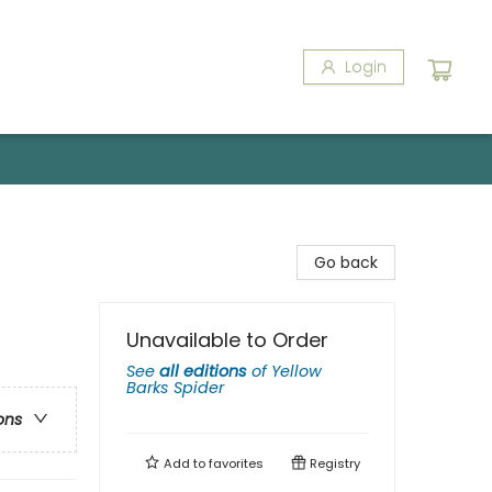
Login
Go back
Unavailable to Order
See
all editions
of
Yellow
Barks Spider
ons
Add to
favorites
Registry