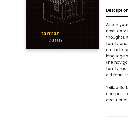
Descriptio
At ten year
next-door 
thoughts, K
family and 
crumble, s
language s
she navigat
family memb
old fears s
Yellow Bark
compassion
and it ann