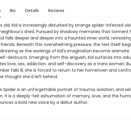
n
Bio
Details
Reviews
s old, Kid is increasingly disturbed by strange spider-infested visi
neighbour's shed. Pursued by shadowy memories that torment h
id falls deeper and deeper into a haunted inner world, retreatin
friends. Beneath this overwhelming pressure, the text itself begi
plintering as the workings of Kid's imagination become animate
elf-destructs. Emerging from this anguish, Kid surfaces into adu
es love, sex, addiction, and self-discovery as a trans woman. B
er falls ill, she is forced to return to her hometown and confro
he thought she'd left behind.
s Spider is an unforgettable portrait of trauma, isolation, and sel
. It is a deeply-felt exhumation of memory, love, and the human
ounces a bold new voice by a debut author.