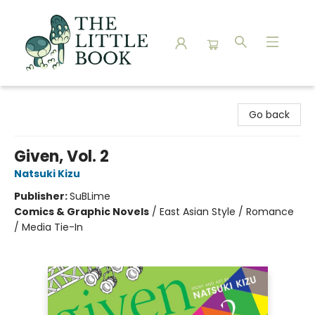
The Little Book
Go back
Given, Vol. 2
Natsuki Kizu
Publisher:
SuBLime
Comics & Graphic Novels
/
East Asian Style / Romance
/ Media Tie-In