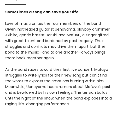
Sometimes a song can save your life.
Love of music unites the four members of the band
Given: hotheaded guitarist Uenoyama, playboy drummer
Akihiko, gentle bassist Haruki, and Mafuyu, a singer gifted
with great talent and burdened by past tragedy. Their
struggles and conflicts may drive them apart, but their
bond to the music—and to one another—always brings
them back together again.
As the band races toward their first live concert, Mafuyu
struggles to write lyrics for their new song but can’t find
the words to express the emotions burning within him.
Meanwhile, Uenoyama hears rumors about Mafuyu’s past
and is bewildered by his own feelings. The tension builds
until the night of the show, when the band explodes into a
raging, life-changing performance.