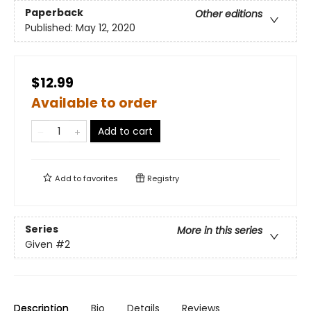
Paperback
Other editions
Published:
May 12, 2020
$12.99
Available to order
Add to cart
Add to
favorites
Registry
Series
More in this series
Given
#2
Description
Bio
Details
Reviews