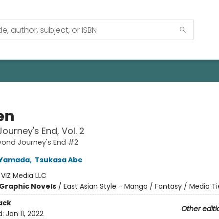
en
ourney's End, Vol. 2
eyond Journey's End #2
 Yamada
,
Tsukasa Abe
:
VIZ Media LLC
Graphic Novels
/
East Asian Style - Manga / Fantasy / Media Ti
ack
Other editi
d:
Jan 11, 2022