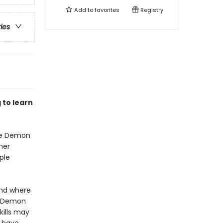
Add to
favorites
Registry
ries
 to learn
the Demon
her
ple
and where
he Demon
kills may