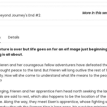
More in this se
 Beyond Journey's End
#2
n
Details
ure is over but life goes on for an elf mage just beginning
 is all about.
rieren and her courageous fellow adventurers have defeated 
ought peace to the land. But Frieren will long outlive the rest of 
ty. How will she come to understand what life means to the peo
?
urging, Frieren and her apprentice Fern head north seeking the l
uls are said to rest, which also happens to be the location of t
le. Along the way, they meet Eisen’s apprentice, whose fighting s