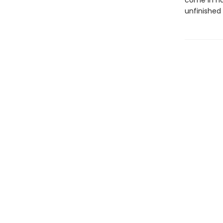
come in ha
unfinished 