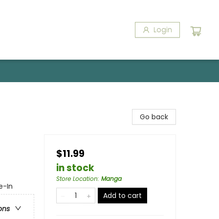
Login
Go back
$11.99
in stock
Store Location
:
Manga
e-In
Add to cart
ons