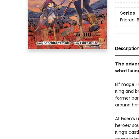
Series
Frieren:
Descriptio
The advent
what living
Elf mage F
King and br
former par
around her
At Eisen’s 
heroes’ so
King’s cast