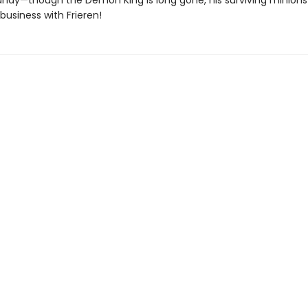
ndy—though the Demon King is long gone, his surviving minion
business with Frieren!