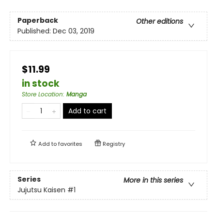
Paperback
Other editions
Published:
Dec 03, 2019
$11.99
in stock
Store Location
:
Manga
Add to cart
Add to
favorites
Registry
Series
More in this series
Jujutsu Kaisen
#1