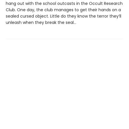
hang out with the school outcasts in the Occult Research
Club. One day, the club manages to get their hands on a
sealed cursed object. Little do they know the terror they’ll
unleash when they break the seal…