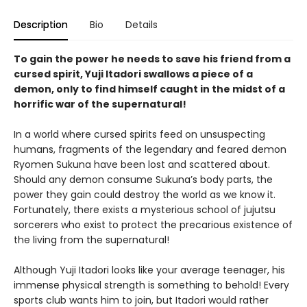
Description
Bio
Details
To gain the power he needs to save his friend from a
cursed spirit, Yuji Itadori swallows a piece of a
demon, only to find himself caught in the midst of a
horrific war of the supernatural!
In a world where cursed spirits feed on unsuspecting
humans, fragments of the legendary and feared demon
Ryomen Sukuna have been lost and scattered about.
Should any demon consume Sukuna’s body parts, the
power they gain could destroy the world as we know it.
Fortunately, there exists a mysterious school of jujutsu
sorcerers who exist to protect the precarious existence of
the living from the supernatural!
Although Yuji Itadori looks like your average teenager, his
immense physical strength is something to behold! Every
sports club wants him to join, but Itadori would rather