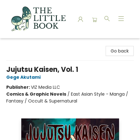
The Little Book
Go back
Jujutsu Kaisen, Vol. 1
Gege Akutami
Publisher:
VIZ Media LLC
Comics & Graphic Novels
/
East Asian Style - Manga /
Fantasy / Occult & Supernatural