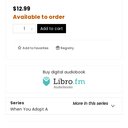
$12.99
Available to order
Add to cart
Add to
favorites
Registry
Buy digital audiobook
Series
More in this series
When You Adopt A