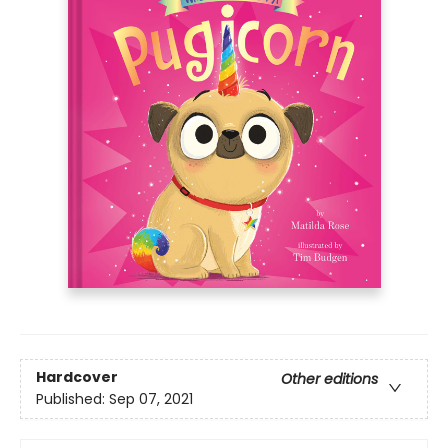
Hardcover
Other editions
Published:
Sep 07, 2021