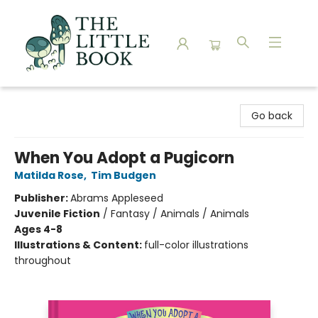
The Little Book
Go back
When You Adopt a Pugicorn
Matilda Rose
,
Tim Budgen
Publisher:
Abrams Appleseed
Juvenile Fiction
/
Fantasy / Animals / Animals
Ages 4-8
Illustrations & Content:
full-color illustrations
throughout