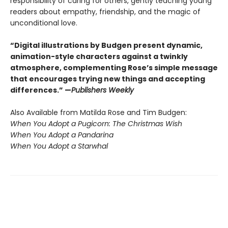
responsibility of caring for others, gently teaching young
readers about empathy, friendship, and the magic of
unconditional love.
“Digital illustrations by Budgen present dynamic,
animation-style characters against a twinkly
atmosphere, complementing Rose’s simple message
that encourages trying new things and accepting
differences.” —
Publishers Weekly
Also Available from Matilda Rose and Tim Budgen:
When You Adopt a Pugicorn: The Christmas Wish
When You Adopt a Pandarina
When You Adopt a Starwhal