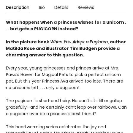
Description
Bio
Details
Reviews
What happens when a princess wishes for a unicorn .
. . but gets a PUGICORN instead?
In the picture book
When You Adopt a Pugicorn
, author
Matilda Rose and illustrator Tim Budgen provide a
charming answer to this question.
Every year, young princesses and princes arrive at Mrs.
Paws’s Haven for Magical Pets to pick a perfect unicorn
pet. But this year Princess Ava arrived too late. There are
no unicorns left . . . only a pugicorn!
The pugicorn is short and hairy. He can’t sit still or gallop
gracefully—and he certainly can’t leap over rainbows. Can
a pugicorn ever be a princess’s best friend?
This heartwarming series celebrates the joy and