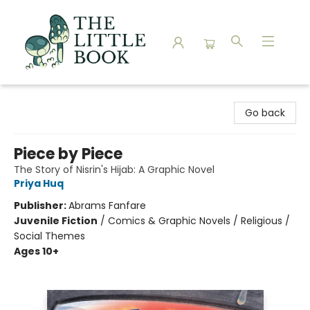
The Little Book
Go back
Piece by Piece
The Story of Nisrin's Hijab: A Graphic Novel
Priya Huq
Publisher:
Abrams Fanfare
Juvenile Fiction
/
Comics & Graphic Novels / Religious /
Social Themes
Ages 10+