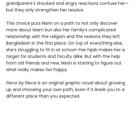
grandparent’s shocked and angry reactions confuse her—
but they only strengthen her resolve.
This choice puts Nisrin on a path to not only discover
more about Islam but also her family’s complicated
relationship with the religion and the reasons they left
Bangladesh in the first place. On top of everything else,
she’s struggling to fit in at school—her hijab makes her a
target for students and faculty alike. But with the help
from old friends and new, Nisrin is starting to figure out
what really makes
her
happy.
Piece by Piece
is an original graphic novel about growing
up and choosing your own path, even if it leads you to a
different place than you expected.