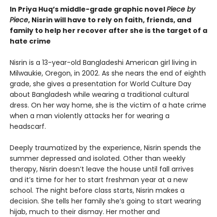
In Priya Huq’s middle-grade graphic novel
Piece by
Piece
, Nisrin will have to rely on faith, friends, and
family to help her recover after she is the target of a
hate crime
Nisrin is a 13-year-old Bangladeshi American girl living in
Milwaukie, Oregon, in 2002. As she nears the end of eighth
grade, she gives a presentation for World Culture Day
about Bangladesh while wearing a traditional cultural
dress. On her way home, she is the victim of a hate crime
when a man violently attacks her for wearing a
headscarf.
Deeply traumatized by the experience, Nisrin spends the
summer depressed and isolated. Other than weekly
therapy, Nisrin doesn’t leave the house until fall arrives
and it’s time for her to start freshman year at a new
school. The night before class starts, Nisrin makes a
decision. She tells her family she’s going to start wearing
hijab, much to their dismay. Her mother and