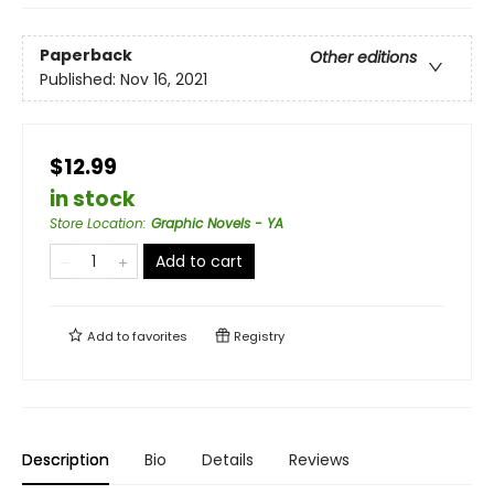
Paperback
Other editions
Published:
Nov 16, 2021
$12.99
in stock
Store Location
:
Graphic Novels - YA
Add to cart
Add to
favorites
Registry
Description
Bio
Details
Reviews