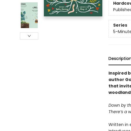
Hardco
Publishe
Series
5-Minute
Descriptio
Inspired b
author Ga
that invit
woodland
Down by th
There’s a wo
Written in 