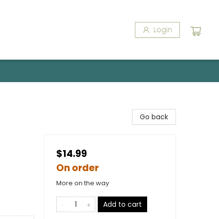
Login
Go back
$14.99
On order
More on the way
Add to cart