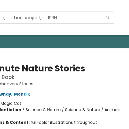
nute Nature Stories
e Book
iscovery Stories
wnay
,
Mona K
:
Magic Cat
Nonfiction
/
Science & Nature / Science & Nature / Animals
ons & Content:
full-color illustrations throughout