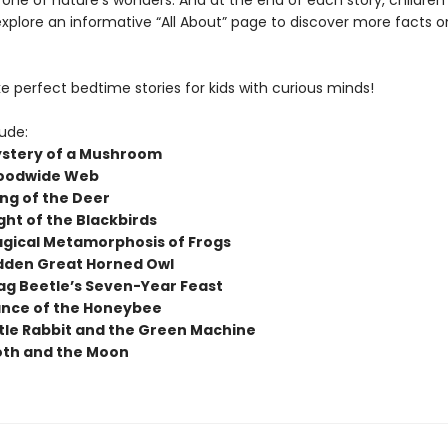
 one of nature’s wonders. And at the end of each story, children
explore an informative “All About” page to discover more facts o
 perfect bedtime stories for kids with curious minds!
lude:
stery of a Mushroom
oodwide Web
ng of the Deer
ght of the Blackbirds
gical Metamorphosis of Frogs
dden Great Horned Owl
ag Beetle’s Seven-Year Feast
nce of the Honeybee
ttle Rabbit and the Green Machine
th and the Moon