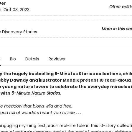
ver
Other editi
d:
Oct 03, 2023
More in this se
 Discovery Stories
n
Bio
Details
Reviews
y the hugely bestselling 5-Minutes Stories collections, chil
bby Dawnay and illustrator Mona K present 10 read-aloud 
e young nature lovers to celebrate the everyday miracles i
 with
5-Minute Nature Stories
.
e meadow that blows wild and free,
rld full of wonders I want you to see . . .
engaging rhyming text, each real-life tale in this 10-story collect