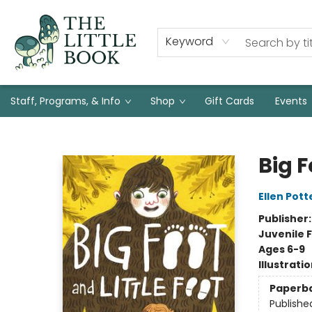
Keyword
Staff, Programs, & Info
Shop
Gift Cards
Events
The Little Book
Big F
Ellen Pott
Publisher
Juvenile F
Ages 6-9
Illustrati
Paperb
Publishe