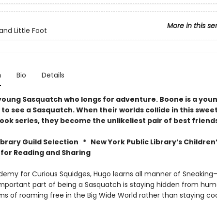
More in this se
and Little Foot
n
Bio
Details
 young Sasquatch who longs for adventure. Boone is a you
to see a Sasquatch. When their worlds collide in this sweet
ok series, they become the unlikeliest pair of best friend
Library Guild Selection *
New York Public Library’s Children
 for Reading and Sharing
demy for Curious Squidges, Hugo learns all manner of Sneaking—a
mportant part of being a Sasquatch is staying hidden from hum
s of roaming free in the Big Wide World rather than staying co