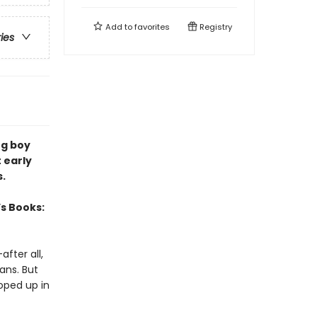
Add to
favorites
Registry
ries
ng boy
 early
s.
’s Books:
fter all,
ans. But
oped up in