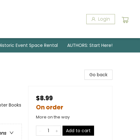
Login
Historic Event Space Rental
AUTHORS: Start Here!
Go back
$8.99
pter Books
On order
More on the way
Add to cart
ons