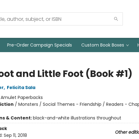
Pre-Order Campaign Specials
Custom Book Boxes
oot and Little Foot (Book #1)
er
,
Felicita Sala
:
Amulet Paperbacks
iction
/
Monsters / Social Themes - Friendship / Readers - Cha
ons & Content:
black-and-white illustrations throughout
ack
Other editi
d:
Sep 11, 2018