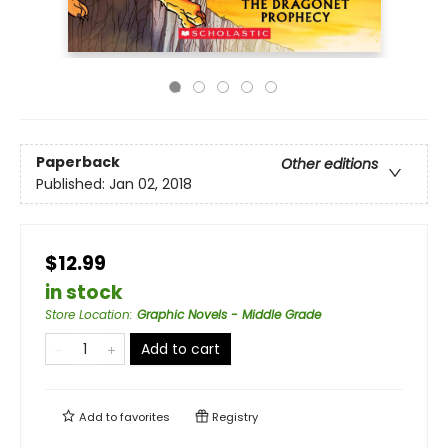
Paperback
Other editions
Published:
Jan 02, 2018
$12.99
in stock
Store Location
:
Graphic Novels - Middle Grade
Add to cart
Add to
favorites
Registry