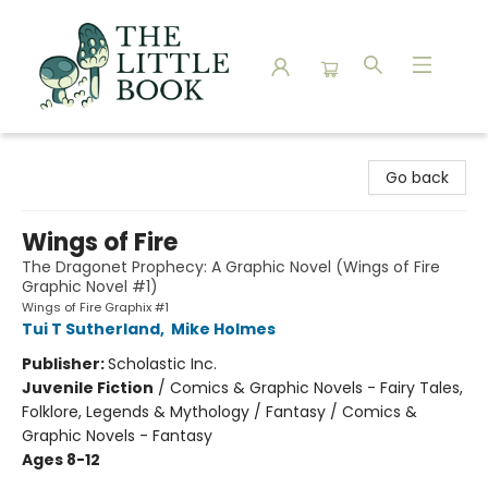
The Little Book
Go back
Wings of Fire
The Dragonet Prophecy: A Graphic Novel (Wings of Fire
Graphic Novel #1)
Wings of Fire Graphix #1
Tui T Sutherland
,
Mike Holmes
Publisher:
Scholastic Inc.
Juvenile Fiction
/
Comics & Graphic Novels - Fairy Tales,
Folklore, Legends & Mythology / Fantasy / Comics &
Graphic Novels - Fantasy
Ages 8-12