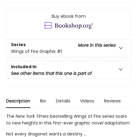
Buy ebook from
Series
More in this series
Wings of Fire Graphix
#1
Included In
See other items that this one is part of
Description
Bio
Details
Videos
Reviews
The
New York Times
bestselling Wings of Fire series soars
to new heights in this first-ever graphic novel adaptation!
Not every dragonet wants a destiny ...