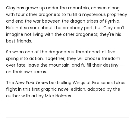
Clay has grown up under the mountain, chosen along
with four other dragonets to fulfill a mysterious prophecy
and end the war between the dragon tribes of Pyrrhia.
He's not so sure about the prophecy part, but Clay can't
imagine not living with the other dragonets; they're his
best friends.
So when one of the dragonets is threatened, all five
spring into action. Together, they will choose freedom
over fate, leave the mountain, and fulfill their destiny --
on their own terms.
The
New York Times
bestselling Wings of Fire series takes
flight in this first graphic novel edition, adapted by the
author with art by Mike Holmes.