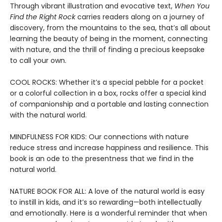
Through vibrant illustration and evocative text,
When You
Find the Right Rock
carries readers along on a journey of
discovery, from the mountains to the sea, that’s all about
learning the beauty of being in the moment, connecting
with nature, and the thrill of finding a precious keepsake
to call your own.
COOL ROCKS: Whether it’s a special pebble for a pocket
or a colorful collection in a box, rocks offer a special kind
of companionship and a portable and lasting connection
with the natural world.
MINDFULNESS FOR KIDS: Our connections with nature
reduce stress and increase happiness and resilience. This
book is an ode to the presentness that we find in the
natural world.
NATURE BOOK FOR ALL: A love of the natural world is easy
to instill in kids, and it’s so rewarding—both intellectually
and emotionally. Here is a wonderful reminder that when