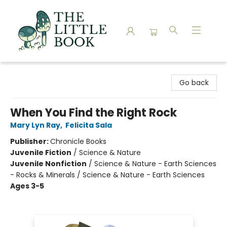
The Little Book
Go back
When You Find the Right Rock
Mary Lyn Ray
,
Felicita Sala
Publisher:
Chronicle Books
Juvenile Fiction
/
Science & Nature
Juvenile Nonfiction
/
Science & Nature - Earth Sciences
- Rocks & Minerals / Science & Nature - Earth Sciences
Ages 3-5