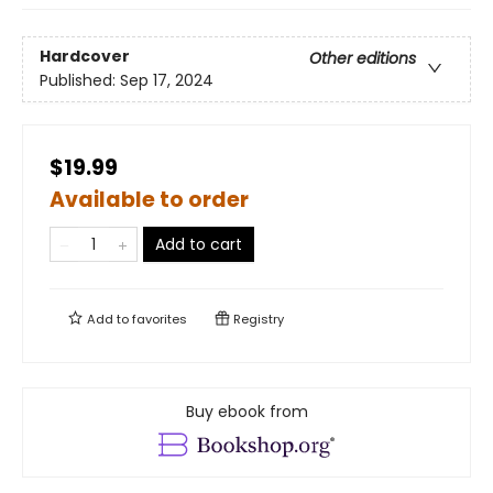
Hardcover
Other editions
Published:
Sep 17, 2024
$19.99
Available to order
Add to cart
Add to
favorites
Registry
Buy ebook from