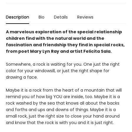
Description
Bio
Details
Reviews
A marvelous exploration of the special relationship
children find with the natural world and the
fascination and friendship they find in special rocks,
from poet Mary Lyn Ray and artist Felicita Sala.
Somewhere, a rock is waiting for you. One just the right
color for your windowsill, or just the right shape for
drawing a face.
Maybe it is a rock from the heart of a mountain that will
remind you of how big YOU are inside, too. Maybe it is a
rock washed by the sea that knows all about the backs
and forths and ups and downs of things. Maybe it is a
small rock, just the right size to close your hand around
and know that the rock is with you and it is just right.