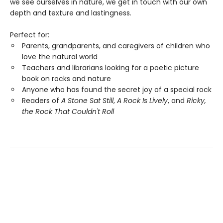
we see ourselves in nature, we get in touch with our own
depth and texture and lastingness.
Perfect for:
Parents, grandparents, and caregivers of children who
love the natural world
Teachers and librarians looking for a poetic picture
book on rocks and nature
Anyone who has found the secret joy of a special rock
Readers of
A Stone Sat Still
,
A Rock Is Lively
, and
Ricky,
the Rock That Couldn't Roll