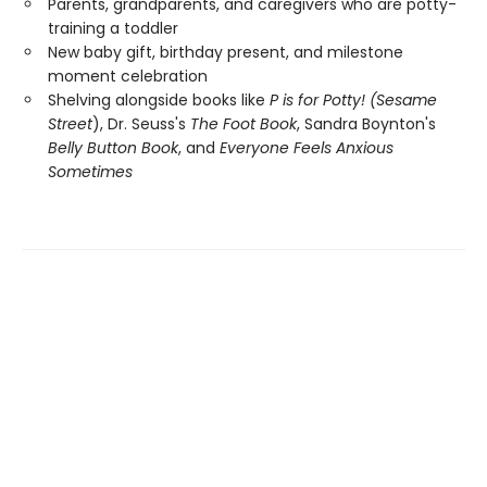
Parents, grandparents, and caregivers who are potty-
training a toddler
New baby gift, birthday present, and milestone
moment celebration
Shelving alongside books like
P is for Potty! (Sesame
Street
), Dr. Seuss's
The Foot Book
, Sandra Boynton's
Belly Button Book
, and
Everyone Feels Anxious
Sometimes