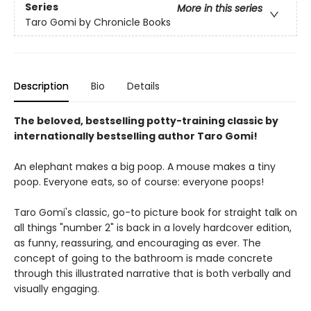
Series
More in this series
Taro Gomi by Chronicle Books
Description
Bio
Details
The beloved, bestselling potty-training classic by
internationally bestselling author Taro Gomi!
An elephant makes a big poop. A mouse makes a tiny
poop. Everyone eats, so of course: everyone poops!
Taro Gomi's classic, go-to picture book for straight talk on
all things "number 2" is back in a lovely hardcover edition,
as funny, reassuring, and encouraging as ever. The
concept of going to the bathroom is made concrete
through this illustrated narrative that is both verbally and
visually engaging.