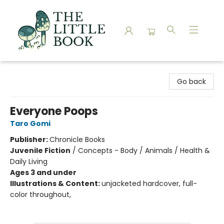
The Little Book
Go back
Everyone Poops
Taro Gomi
Publisher:
Chronicle Books
Juvenile Fiction
/
Concepts - Body / Animals / Health &
Daily Living
Ages 3 and under
Illustrations & Content:
unjacketed hardcover, full-
color throughout,