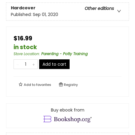
Hardcover
Other editions
Published:
Sep 01, 2020
$16.99
in stock
Store Location
:
Parenting - Potty Training
Add to cart
Add to
favorites
Registry
Buy ebook from