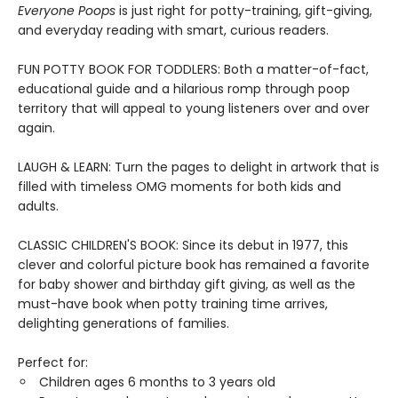
Everyone Poops
is just right for potty-training, gift-giving,
and everyday reading with smart, curious readers.
FUN POTTY BOOK FOR TODDLERS: Both a matter-of-fact,
educational guide and a hilarious romp through poop
territory that will appeal to young listeners over and over
again.
LAUGH & LEARN: Turn the pages to delight in artwork that is
filled with timeless OMG moments for both kids and
adults.
CLASSIC CHILDREN'S BOOK: Since its debut in 1977, this
clever and colorful picture book has remained a favorite
for baby shower and birthday gift giving, as well as the
must-have book when potty training time arrives,
delighting generations of families.
Perfect for:
Children ages 6 months to 3 years old