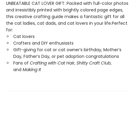
UNBEATABLE CAT LOVER GIFT: Packed with full-color photos
and irresistibly printed with brightly colored page edges,
this creative crafting guide makes a fantastic gift for all
the cat ladies, cat dads, and cat lovers in your life.Perfect
for:
Cat lovers
Crafters and DIY enthusiasts
Gift-giving for cat or cat owner’s birthday, Mother’s
Day, Father’s Day, or pet adoption congratulations
Fans of
Crafting with Cat Hair
,
Shitty Craft Club
,
and
Making It