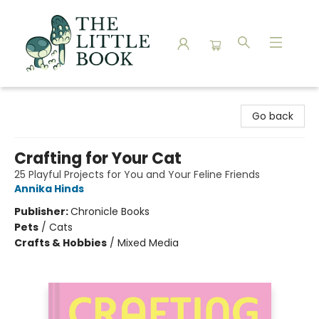
The Little Book
Go back
Crafting for Your Cat
25 Playful Projects for You and Your Feline Friends
Annika Hinds
Publisher:
Chronicle Books
Pets
/
Cats
Crafts & Hobbies
/
Mixed Media