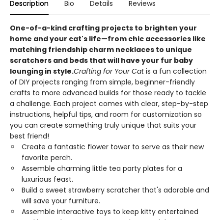
Description
Bio
Details
Reviews
One-of-a-kind crafting projects to brighten your
home and your cat's life—from chic accessories like
matching friendship charm necklaces to unique
scratchers and beds that will have your fur baby
lounging in style.
Crafting for Your Cat
is a fun collection
of DIY projects ranging from simple, beginner-friendly
crafts to more advanced builds for those ready to tackle
a challenge. Each project comes with clear, step-by-step
instructions, helpful tips, and room for customization so
you can create something truly unique that suits your
best friend!
Create a fantastic flower tower to serve as their new
favorite perch.
Assemble charming little tea party plates for a
luxurious feast.
Build a sweet strawberry scratcher that's adorable and
will save your furniture.
Assemble interactive toys to keep kitty entertained