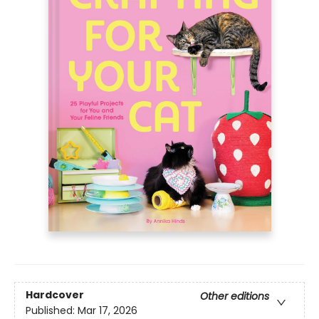
Hardcover
Other editions
Published:
Mar 17, 2026