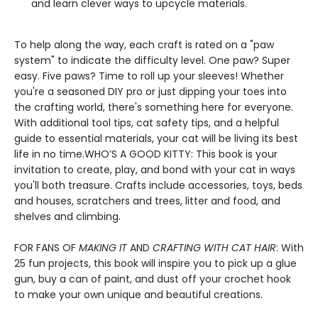
and learn clever ways to upcycle materials.
To help along the way, each craft is rated on a "paw
system" to indicate the difficulty level. One paw? Super
easy. Five paws? Time to roll up your sleeves! Whether
you're a seasoned DIY pro or just dipping your toes into
the crafting world, there's something here for everyone.
With additional tool tips, cat safety tips, and a helpful
guide to essential materials, your cat will be living its best
life in no time.WHO’S A GOOD KITTY: This book is your
invitation to create, play, and bond with your cat in ways
you'll both treasure. Crafts include accessories, toys, beds
and houses, scratchers and trees, litter and food, and
shelves and climbing.
FOR FANS OF
MAKING IT
AND
CRAFTING WITH CAT HAIR
: With
25 fun projects, this book will inspire you to pick up a glue
gun, buy a can of paint, and dust off your crochet hook
to make your own unique and beautiful creations.