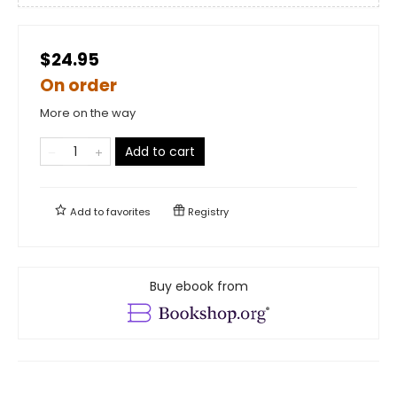
$24.95
On order
More on the way
Add to cart
Add to
favorites
Registry
Buy ebook from