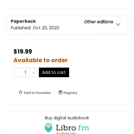
Paperback
Other editions
Published:
Oct 20, 2020
$19.99
Available to order
Add to cart
Add to
favorites
Registry
Buy digital audiobook