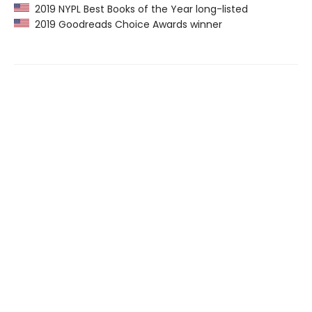
2019 NYPL Best Books of the Year long-listed
2019 Goodreads Choice Awards winner