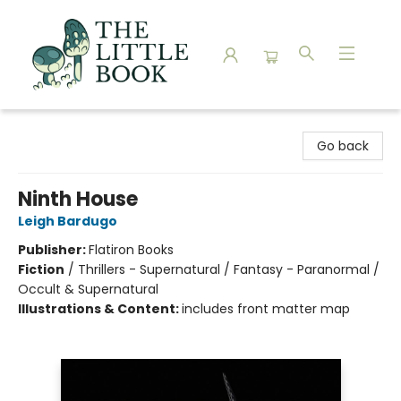
The Little Book
Go back
Ninth House
Leigh Bardugo
Publisher:
Flatiron Books
Fiction
/
Thrillers - Supernatural / Fantasy - Paranormal /
Occult & Supernatural
Illustrations & Content:
includes front matter map