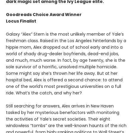
dark magic set among the Ivy League elite.
Goodreads Choice Award Winner
Locus Finalist
Galaxy “Alex” Stern is the most unlikely member of Yale’s
freshman class. Raised in the Los Angeles hinterlands by a
hippie mom, Alex dropped out of school early and into a
world of shady drug-dealer boyfriends, dead-end jobs,
and much, much worse. In fact, by age twenty, she is the
sole survivor of a horrific, unsolved multiple homicide.
Some might say she’s thrown her life away. But at her
hospital bed, Alex is offered a second chance: to attend
one of the world’s most prestigious universities on a full
ride. What’s the catch, and why her?
Still searching for answers, Alex arrives in New Haven
tasked by her mysterious benefactors with monitoring
the activities of Yale’s secret societies. Their eight
windowless “tombs” are the well-known haunts of the rich
and powerful, from high-ranking politicos to Wall Street’s