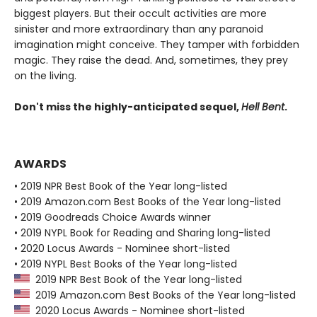
biggest players. But their occult activities are more
sinister and more extraordinary than any paranoid
imagination might conceive. They tamper with forbidden
magic. They raise the dead. And, sometimes, they prey
on the living.
Don't miss the highly-anticipated sequel,
Hell Bent
.
AWARDS
• 2019 NPR Best Book of the Year long-listed
• 2019 Amazon.com Best Books of the Year long-listed
• 2019 Goodreads Choice Awards winner
• 2019 NYPL Book for Reading and Sharing long-listed
• 2020 Locus Awards - Nominee short-listed
• 2019 NYPL Best Books of the Year long-listed
2019 NPR Best Book of the Year long-listed
2019 Amazon.com Best Books of the Year long-listed
2020 Locus Awards - Nominee short-listed