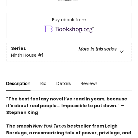
Buy ebook from
Series
More in this series
Ninth House
#1
Description
Bio
Details
Reviews
"The best fantasy novel I’ve read in years, because
it’s about real people... Impossible to put down." —
Stephen King
The smash
New York Times
bestseller from Leigh
Bardugo, a mesmerizing tale of power, privilege, and