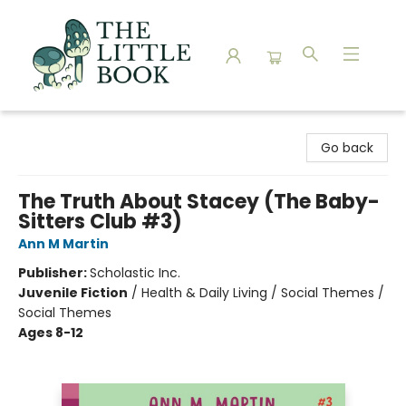
The Little Book
Go back
The Truth About Stacey (The Baby-
Sitters Club #3)
Ann M Martin
Publisher:
Scholastic Inc.
Juvenile Fiction
/
Health & Daily Living / Social Themes /
Social Themes
Ages 8-12