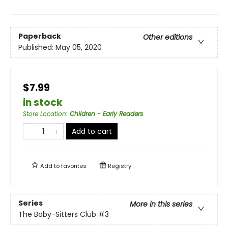
Paperback
Other editions
Published:
May 05, 2020
$7.99
in stock
Store Location
:
Children - Early Readers
Add to cart
Add to
favorites
Registry
Series
More in this series
The Baby-Sitters Club
#3