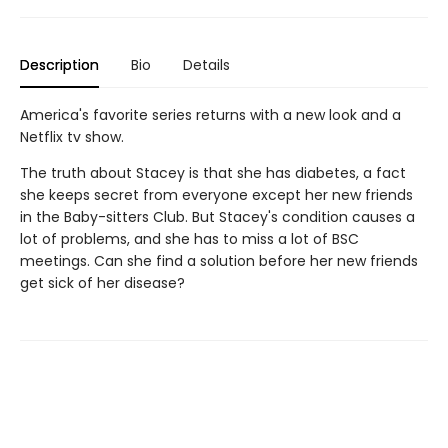
Description
Bio
Details
America's favorite series returns with a new look and a
Netflix tv show.
The truth about Stacey is that she has diabetes, a fact
she keeps secret from everyone except her new friends
in the Baby-sitters Club. But Stacey's condition causes a
lot of problems, and she has to miss a lot of BSC
meetings. Can she find a solution before her new friends
get sick of her disease?