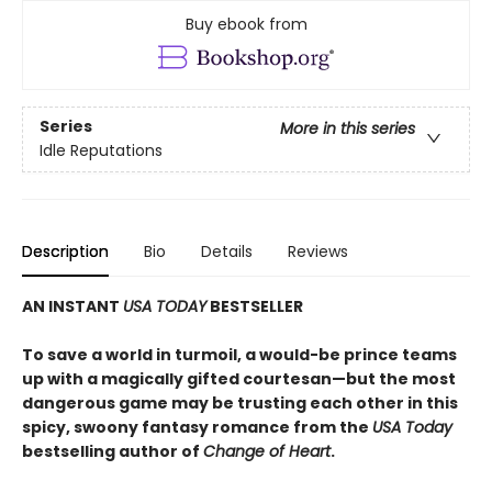
Buy ebook from
Series
More in this series
Idle Reputations
Description
Bio
Details
Reviews
AN INSTANT
USA TODAY
BESTSELLER
To save a world in turmoil, a would-be prince teams
up with a magically gifted courtesan—but the most
dangerous game may be trusting each other in this
spicy, swoony fantasy romance from the
USA Today
bestselling author of
Change of Heart
.