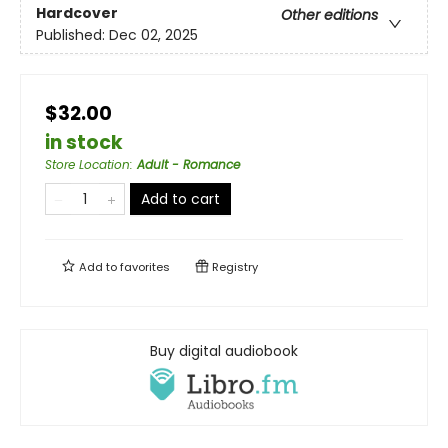
Hardcover
Other editions
Published:
Dec 02, 2025
$32.00
in stock
Store Location
:
Adult - Romance
Add to cart
Add to
favorites
Registry
Buy digital audiobook