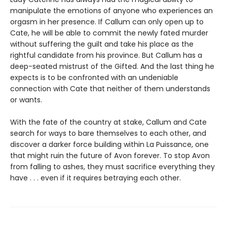
manipulate the emotions of anyone who experiences an
orgasm in her presence. If Callum can only open up to
Cate, he will be able to commit the newly fated murder
without suffering the guilt and take his place as the
rightful candidate from his province. But Callum has a
deep-seated mistrust of the Gifted. And the last thing he
expects is to be confronted with an undeniable
connection with Cate that neither of them understands
or wants.
With the fate of the country at stake, Callum and Cate
search for ways to bare themselves to each other, and
discover a darker force building within La Puissance, one
that might ruin the future of Avon forever. To stop Avon
from falling to ashes, they must sacrifice everything they
have . . . even if it requires betraying each other.