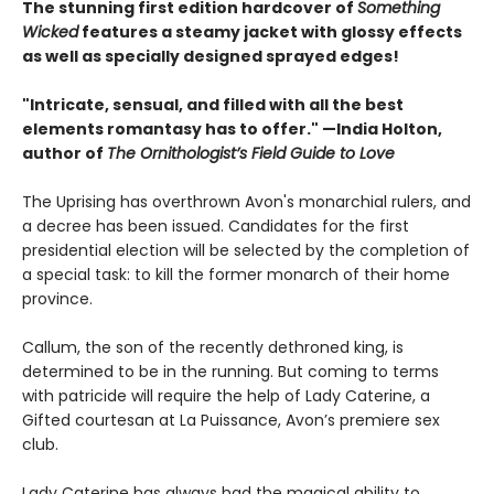
The stunning first edition hardcover of
Something
Wicked
features a steamy jacket with glossy effects
as well as specially designed sprayed edges!
"Intricate, sensual, and filled with all the best
elements romantasy has to offer." —India Holton,
author of
The Ornithologist’s Field Guide to Love
The Uprising has overthrown Avon's monarchial rulers, and
a decree has been issued. Candidates for the first
presidential election will be selected by the completion of
a special task: to kill the former monarch of their home
province.
Callum, the son of the recently dethroned king, is
determined to be in the running. But coming to terms
with patricide will require the help of Lady Caterine, a
Gifted courtesan at La Puissance, Avon’s premiere sex
club.
Lady Caterine has always had the magical ability to