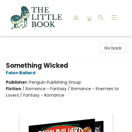
The Little Book
Go back
Something Wicked
Falon Ballard
Publisher:
Penguin Publishing Group
Fiction
/
Romance - Fantasy / Romance - Enemies to
Lovers / Fantasy - Romance