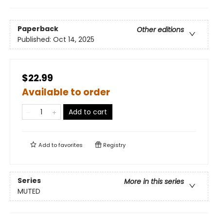
Paperback
Other editions
Published:
Oct 14, 2025
$22.99
Available to order
Add to cart
Add to
favorites
Registry
Series
More in this series
MUTED