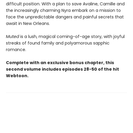
difficult position. With a plan to save Avaline, Camille and
the increasingly charming Nyra embark on a mission to
face the unpredictable dangers and painful secrets that
await in New Orleans.
Muted
is a lush, magical coming-of-age story, with joyful
streaks of found family and polyamorous sapphic
romance.
Complete with an exclusive bonus chapter, this
second volume includes episodes 28-50 of the hit
Webtoon.