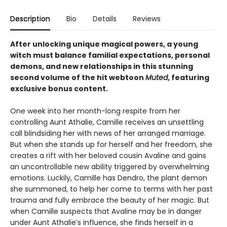
Description
Bio
Details
Reviews
After unlocking unique magical powers, a young
witch must balance familial expectations, personal
demons, and new relationships in this stunning
second volume of the hit webtoon
Muted
, featuring
exclusive bonus content.
One week into her month-long respite from her
controlling Aunt Athalie, Camille receives an unsettling
call blindsiding her with news of her arranged marriage.
But when she stands up for herself and her freedom, she
creates a rift with her beloved cousin Avaline and gains
an uncontrollable new ability triggered by overwhelming
emotions. Luckily, Camille has Dendro, the plant demon
she summoned, to help her come to terms with her past
trauma and fully embrace the beauty of her magic. But
when Camille suspects that Avaline may be in danger
under Aunt Athalie’s influence, she finds herself in a