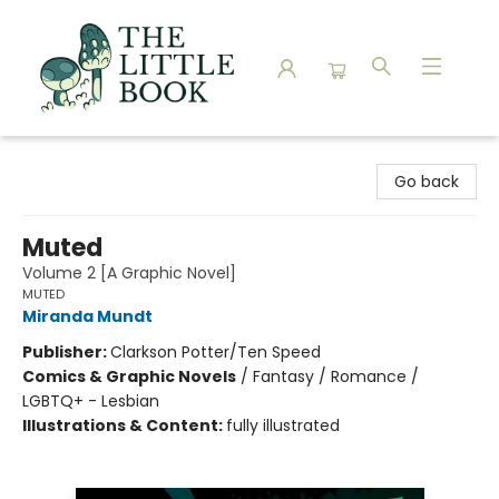
The Little Book
Go back
Muted
Volume 2 [A Graphic Novel]
MUTED
Miranda Mundt
Publisher:
Clarkson Potter/Ten Speed
Comics & Graphic Novels
/
Fantasy / Romance /
LGBTQ+ - Lesbian
Illustrations & Content:
fully illustrated