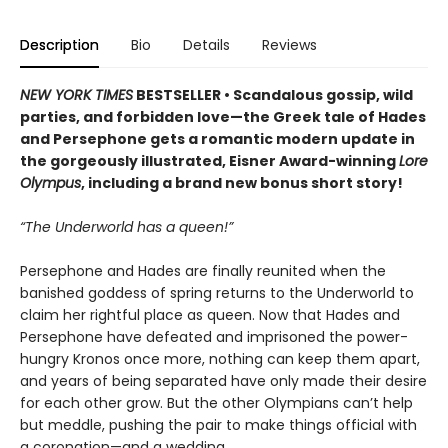
Description
Bio
Details
Reviews
NEW YORK TIMES
BESTSELLER • Scandalous gossip, wild
parties, and forbidden love—the Greek tale of Hades
and Persephone gets a romantic modern update in
the gorgeously illustrated, Eisner Award-winning
Lore
Olympus
, including a brand new bonus short story!
“The Underworld has a queen!”
Persephone and Hades are finally reunited when the
banished goddess of spring returns to the Underworld to
claim her rightful place as queen. Now that Hades and
Persephone have defeated and imprisoned the power-
hungry Kronos once more, nothing can keep them apart,
and years of being separated have only made their desire
for each other grow. But the other Olympians can’t help
but meddle, pushing the pair to make things official with
a coronation—and a wedding.