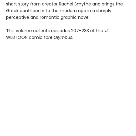
short story from creator Rachel Smythe and brings the
Greek pantheon into the modern age in a sharply
perceptive and romantic graphic novel.
This volume collects episodes 207–233 of the #1
WEBTOON comic
Lore Olympus
.