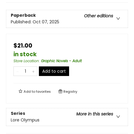
Paperback
Other editions
Published:
Oct 07, 2025
$21.00
in stock
Store Location
:
Graphic Novels - Adult
Add to cart
Add to
favorites
Registry
Series
More in this series
Lore Olympus