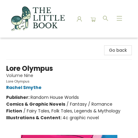
The Little Book
Go back
Lore Olympus
Volume Nine
Lore Olympus
Rachel Smythe
Publisher:
Random House Worlds
Comics & Graphic Novels
/
Fantasy / Romance
Fiction
/
Fairy Tales, Folk Tales, Legends & Mythology
Illustrations & Content:
4c graphic novel