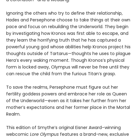
Ignoring the others who try to define their relationship,
Hades and Persephone choose to take things at their own
pace and focus on rebuilding the Underworld. They begin
by investigating how Kronos was first able to escape, and
they learn the horrifying truth that he has captured a
powerful young god whose abilities help Kronos project his
thoughts outside of Tartarus—thoughts he uses to plague
Hera’s every waking moment. Though Kronos’s physical
form is locked away, Olympus will never be free until they
can rescue the child from the furious Titan’s grasp.
To save the realms, Persephone must figure out her
fertility goddess powers and embrace her role as Queen
of the Underworld—even as it takes her further from her
mother’s expectations and her former place in the Mortal
Realm.
This edition of Smythe’s original Eisner Award–winning
webcomic
Lore Olympus
features a brand-new, exclusive