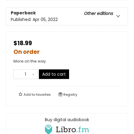
Paperback
Other editions
Published:
Apr 05, 2022
$18.99
On order
More on the way
Add to cart
Add to
favorites
Registry
Buy digital audiobook