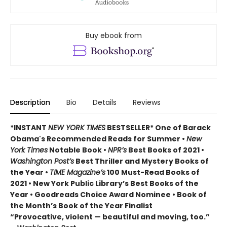
Buy ebook from
Description
Bio
Details
Reviews
*INSTANT
NEW YORK TIMES
BESTSELLER* One of Barack
Obama's Recommended Reads for Summer
•
New
York Times
Notable Book •
NPR’s
Best Books of 2021 •
Washington Post’s
Best Thriller and Mystery Books of
the Year •
TIME Magazine’s
100 Must-Read Books of
2021 • New York Public Library’s Best Books of the
Year • Goodreads Choice Award Nominee • Book of
the Month’s Book of the Year Finalist
“Provocative, violent — beautiful and moving, too.”