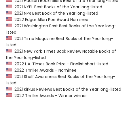
2021 Hudson Booksellers Best of the Year long-listed
2021 NYPL Best Books of the Year long-listed
2021 NPR Best Book of the Year long-listed
2022 Edgar Allan Poe Award Nominee
2021 Washington Post Best Books of the Year long-
listed
2021 Time Magazine Best Books of the Year long-
listed
2021 New York Times Book Review Notable Books of
the Year long-listed
2022 L.A. Times Book Prize - Finalist short-listed
2022 Thriller Awards - Nominee
2021 Shelf Awareness Best Books of the Year long-
listed
2021 Kirkus Reviews Best Books of the Year long-listed
2022 Thriller Awards - Winner winner