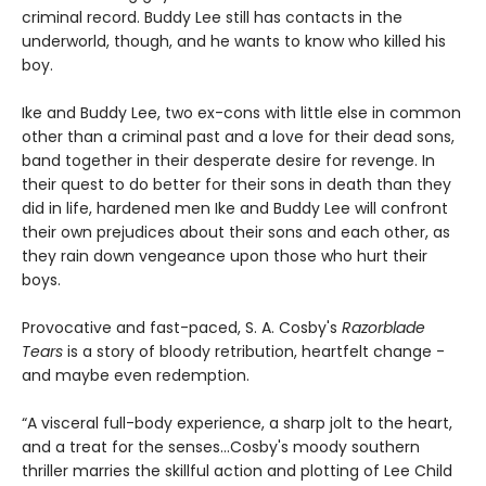
criminal record. Buddy Lee still has contacts in the
underworld, though, and he wants to know who killed his
boy.
Ike and Buddy Lee, two ex-cons with little else in common
other than a criminal past and a love for their dead sons,
band together in their desperate desire for revenge. In
their quest to do better for their sons in death than they
did in life, hardened men Ike and Buddy Lee will confront
their own prejudices about their sons and each other, as
they rain down vengeance upon those who hurt their
boys.
Provocative and fast-paced, S. A. Cosby's
Razorblade
Tears
is a story of bloody retribution, heartfelt change -
and maybe even redemption.
“A visceral full-body experience, a sharp jolt to the heart,
and a treat for the senses…Cosby's moody southern
thriller marries the skillful action and plotting of Lee Child