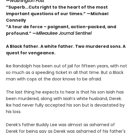
—
Washington Post
“Superb...Cuts right to the heart of the most
important questions of our times.” —Michael
Connelly
“A tour de force – poignant, action-packed, and
profound.” —
Milwaukee Journal Sentinel
A Black father. A white father.
Two murdered sons.
A
quest for vengeance.
Ike Randolph has been out of jail for fifteen years, with not
so much as a speeding ticket in all that time. But a Black
man with cops at the door knows to be afraid.
The last thing he expects to hear is that his son Isiah has
been murdered, along with Isiah’s white husband, Derek.
Ike had never fully accepted his son but is devastated by
his loss.
Derek’s father Buddy Lee was almost as ashamed of
Derek for being gay as Derek was ashamed of his father's