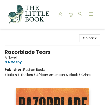
The Little Book
Go back
Razorblade Tears
A Novel
S A Cosby
Publisher:
Flatiron Books
Fiction
/
Thrillers / African American & Black / Crime