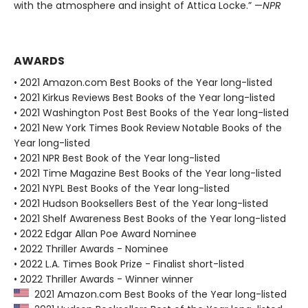
with the atmosphere and insight of Attica Locke.” —
NPR
AWARDS
• 2021 Amazon.com Best Books of the Year long-listed
• 2021 Kirkus Reviews Best Books of the Year long-listed
• 2021 Washington Post Best Books of the Year long-listed
• 2021 New York Times Book Review Notable Books of the
Year long-listed
• 2021 NPR Best Book of the Year long-listed
• 2021 Time Magazine Best Books of the Year long-listed
• 2021 NYPL Best Books of the Year long-listed
• 2021 Hudson Booksellers Best of the Year long-listed
• 2021 Shelf Awareness Best Books of the Year long-listed
• 2022 Edgar Allan Poe Award Nominee
• 2022 Thriller Awards - Nominee
• 2022 L.A. Times Book Prize - Finalist short-listed
• 2022 Thriller Awards - Winner winner
2021 Amazon.com Best Books of the Year long-listed