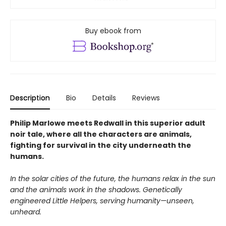
Buy ebook from
Description
Bio
Details
Reviews
Philip Marlowe meets Redwall in this superior adult
noir tale, where all the characters are animals,
fighting for survival in the city underneath the
humans.
In the solar cities of the future, the humans relax in the sun
and the animals work in the shadows. Genetically
engineered Little Helpers, serving humanity—unseen,
unheard.