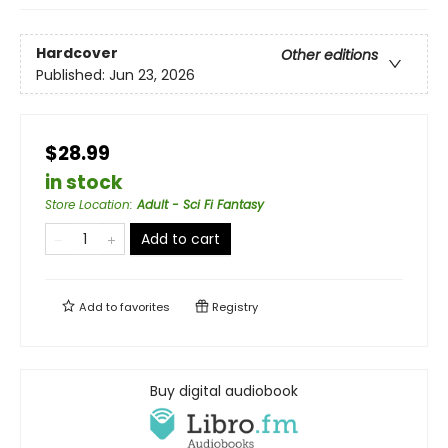
Hardcover
Other editions
Published:
Jun 23, 2026
$28.99
in stock
Store Location
:
Adult - Sci Fi Fantasy
Add to cart
Add to
favorites
Registry
Buy digital audiobook