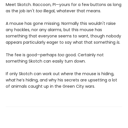
Meet Skotch. Raccoon, PI—yours for a few buttons as long
as the job isn't
too
illegal, whatever that means.
A mouse has gone missing. Normally this wouldn't raise
any hackles, nor any alarms, but this mouse has
something that everyone seems to want, though nobody
appears particularly eager to say what that something
is.
The fee is good—perhaps
too
good
.
Certainly not
something Skotch can easily turn down.
If only Skotch can work out
where
the mouse is hiding,
what
he’s hiding, and why his secrets are upsetting a lot
of animals caught up in the Green City wars.