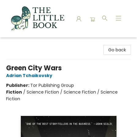
The Little Book
Go back
Green City Wars
Adrian Tchaikovsky
Publisher:
Tor Publishing Group
Fiction
/
Science Fiction / Science Fiction / Science
Fiction