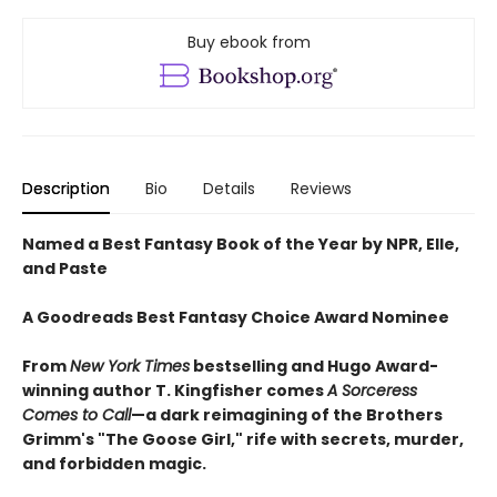
Buy ebook from
Description
Bio
Details
Reviews
Named a Best Fantasy Book of the Year by NPR, Elle,
and Paste
A Goodreads Best Fantasy Choice Award Nominee
From
New York Times
bestselling and Hugo Award-
winning author T. Kingfisher comes
A
Sorceress
Comes to Call
—a dark reimagining of the Brothers
Grimm's "The Goose Girl," rife with secrets, murder,
and forbidden magic.