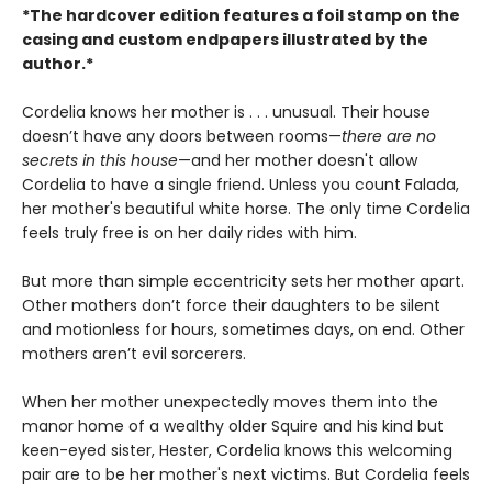
*The hardcover edition features a foil stamp on the
casing and custom endpapers illustrated by the
author.*
Cordelia knows her mother is . . . unusual. Their house
doesn’t have any doors between rooms—
there are no
secrets in this house
—and her mother doesn't allow
Cordelia to have a single friend. Unless you count Falada,
her mother's beautiful white horse. The only time Cordelia
feels truly free is on her daily rides with him.
But more than simple eccentricity sets her mother apart.
Other mothers don’t force their daughters to be silent
and motionless for hours, sometimes days, on end. Other
mothers aren’t evil sorcerers.
When her mother unexpectedly moves them into the
manor home of a wealthy older Squire and his kind but
keen-eyed sister, Hester, Cordelia knows this welcoming
pair are to be her mother's next victims. But Cordelia feels