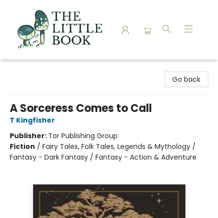
The Little Book
Go back
A Sorceress Comes to Call
T Kingfisher
Publisher:
Tor Publishing Group
Fiction
/
Fairy Tales, Folk Tales, Legends & Mythology /
Fantasy - Dark Fantasy / Fantasy - Action & Adventure