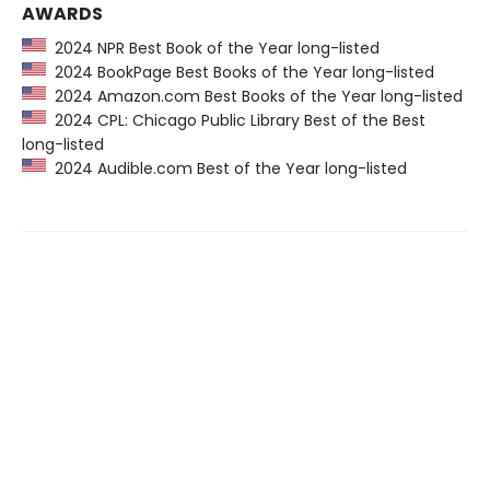
AWARDS
2024 NPR Best Book of the Year long-listed
2024 BookPage Best Books of the Year long-listed
2024 Amazon.com Best Books of the Year long-listed
2024 CPL: Chicago Public Library Best of the Best
long-listed
2024 Audible.com Best of the Year long-listed