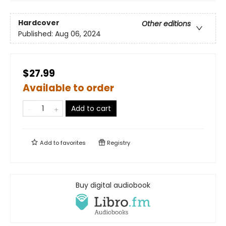
Hardcover
Other editions
Published:
Aug 06, 2024
$27.99
Available to order
Add to cart
Add to
favorites
Registry
Buy digital audiobook