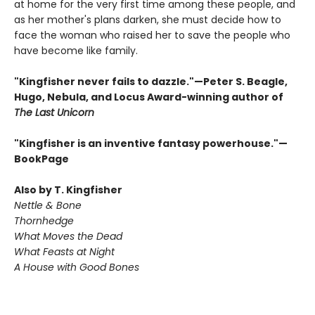
at home for the very first time among these people, and
as her mother's plans darken, she must decide how to
face the woman who raised her to save the people who
have become like family.
"Kingfisher never fails to dazzle."—Peter S. Beagle,
Hugo, Nebula, and Locus Award-winning author of
The Last Unicorn
"Kingfisher is an inventive fantasy powerhouse."—
BookPage
Also by T. Kingfisher
Nettle & Bone
Thornhedge
What Moves the Dead
What Feasts at Night
A House with Good Bones