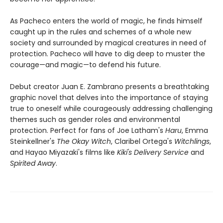
As Pacheco enters the world of magic, he finds himself
caught up in the rules and schemes of a whole new
society and surrounded by magical creatures in need of
protection. Pacheco will have to dig deep to muster the
courage—and magic—to defend his future.
Debut creator Juan E. Zambrano presents a breathtaking
graphic novel that delves into the importance of staying
true to oneself while courageously addressing challenging
themes such as gender roles and environmental
protection. Perfect for fans of Joe Latham's
Haru
, Emma
Steinkellner's
The Okay Witch
, Claribel Ortega's
Witchlings
,
and Hayao Miyazaki's films like
Kiki's Delivery Service
and
Spirited Away
.