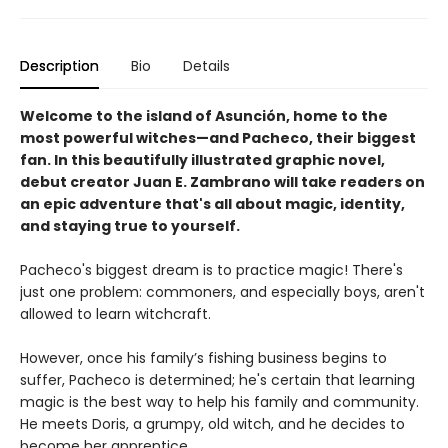
Description
Bio
Details
Welcome to the island of Asunción, home to the
most powerful witches—and Pacheco, their biggest
fan. In this beautifully illustrated graphic novel,
debut creator Juan E. Zambrano will take readers on
an epic adventure that's all about magic, identity,
and staying true to yourself.
Pacheco's biggest dream is to practice magic! There's
just one problem: commoners, and especially boys, aren't
allowed to learn witchcraft.
However, once his family’s fishing business begins to
suffer, Pacheco is determined; he's certain that learning
magic is the best way to help his family and community.
He meets Doris, a grumpy, old witch, and he decides to
become her apprentice.