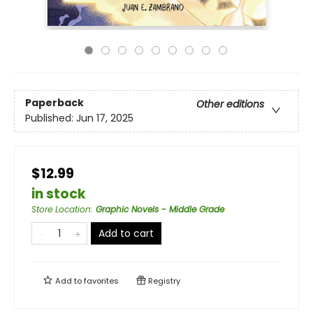
Paperback
Other editions
Published:
Jun 17, 2025
$12.99
in stock
Store Location
:
Graphic Novels - Middle Grade
Add to cart
Add to
favorites
Registry