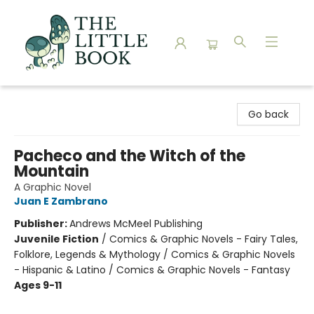
The Little Book
Go back
Pacheco and the Witch of the
Mountain
A Graphic Novel
Juan E Zambrano
Publisher:
Andrews McMeel Publishing
Juvenile Fiction
/
Comics & Graphic Novels - Fairy Tales,
Folklore, Legends & Mythology / Comics & Graphic Novels
- Hispanic & Latino / Comics & Graphic Novels - Fantasy
Ages 9-11