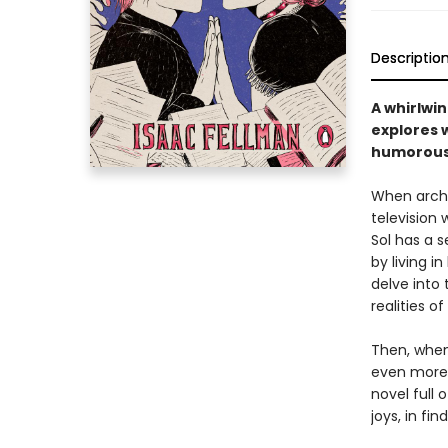
Descriptio
A whirlwi
explores w
humorous,
When archi
television 
Sol has a s
by living i
delve into
realities o
Then, when
even more 
novel full 
joys, in fi