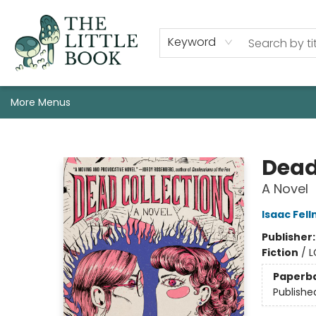
Staff, Programs, & Info
Shop
Gift Cards
Events
Pre-Order Campaign Specials
Custom Book Boxes
Historic Event Space Rental
AUTHORS: Start Here!
Keyword
More Menus
The Little Book
Dead
A Novel
Isaac Fel
Publisher
Fiction
/
L
Paperb
Publishe