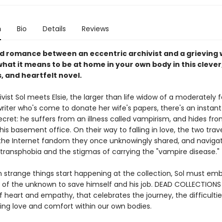
n
Bio
Details
Reviews
nd romance between an eccentric archivist and a grieving
hat it means to be at home in your own body in this clever
 and heartfelt novel.
vist Sol meets Elsie, the larger than life widow of a moderately
writer who's come to donate her wife's papers, there's an instant
ecret: he suffers from an illness called vampirism, and hides fr
n his basement office. On their way to falling in love, the two trave
 the Internet fandom they once unknowingly shared, and naviga
f transphobia and the stigmas of carrying the "vampire disease."
 strange things start happening at the collection, Sol must em
of the unknown to save himself and his job. DEAD COLLECTIONS 
of heart and empathy, that celebrates the journey, the difficulti
nding love and comfort within our own bodies.