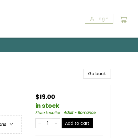
Login
Go back
$19.00
in stock
Store Location
:
Adult - Romance
Add to cart
ons