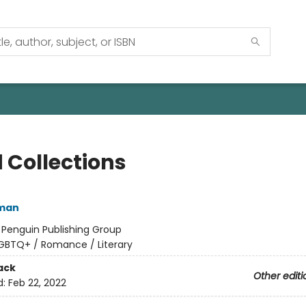
 Collections
lman
:
Penguin Publishing Group
GBTQ+ / Romance / Literary
ack
Other editi
d:
Feb 22, 2022