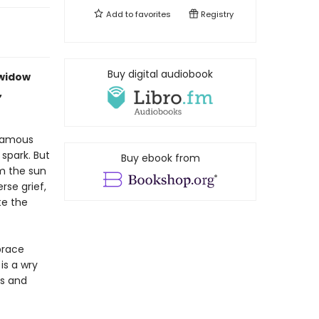
Add to
favorites
Registry
Buy digital audiobook
 widow
,
 famous
 spark. But
Buy ebook from
om the sun
rse grief,
te the
brace
is a wry
es and