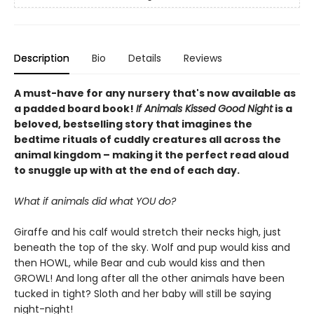
Description
Bio
Details
Reviews
A must-have for any nursery that's now available as
a padded board book!
If Animals Kissed Good Night
is a
beloved, bestselling story that imagines the
bedtime rituals of cuddly creatures all across the
animal kingdom – making it the perfect read aloud
to snuggle up with at the end of each day.
What if animals did what YOU do?
Giraffe and his calf would stretch their necks high, just
beneath the top of the sky. Wolf and pup would kiss and
then HOWL, while Bear and cub would kiss and then
GROWL! And long after all the other animals have been
tucked in tight? Sloth and her baby will still be saying
night-night!