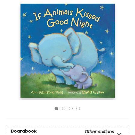
Boardbook
Other editions