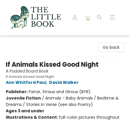
The Little Book
Go back
If Animals Kissed Good Night
A Padded Board Book
If Animals Kissed Good Night
Ann Whitford Paul
,
David Walker
Publisher:
Farrar, Straus and Giroux (BYR)
Juvenile Fiction
/
Animals - Baby Animals / Bedtime &
Dreams / Stories in Verse (see also Poetry)
Ages 3 and under
Illustrations & Content:
full-color pictures throughout