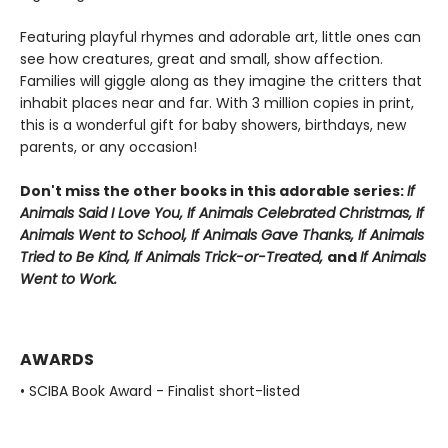
Featuring playful rhymes and adorable art, little ones can
see how creatures, great and small, show affection.
Families will giggle along as they imagine the critters that
inhabit places near and far. With 3 million copies in print,
this is a wonderful gift for baby showers, birthdays, new
parents, or any occasion!
Don't miss the other books in this adorable series:
If
Animals Said I Love You, If Animals Celebrated Christmas, If
Animals Went to School, If Animals Gave Thanks,
If Animals
Tried to Be Kind,
If Animals Trick-or-Treated,
a
nd
If Animals
Went to Work.
AWARDS
• SCIBA Book Award - Finalist short-listed