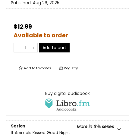
Published:
Aug 26, 2025
$12.99
Available to order
Add to cart
Add to
favorites
Registry
Buy digital audiobook
Series
More in this series
If Animals Kissed Good Night