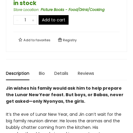
in stock
Store Location
:
Picture Books - Food/Drink/Cooking
Add to cart
Add to
favorites
Registry
Description
Bio
Details
Reviews
Jin wishes his family would ask him to help prepare
the Lunar New Year feast. But boys, or Babas, never
get asked—only Nyonyas, the girls.
It’s the eve of Lunar New Year, and Jin can’t wait for the
big family reunion dinner. He loves the aromas and the
bubbly chatter coming from the kitchen. His