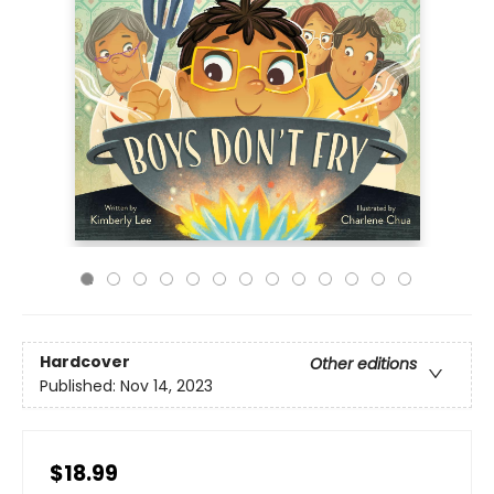
Hardcover
Other editions
Published:
Nov 14, 2023
$18.99