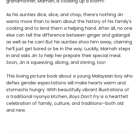
grandmother, Mamah, is cooking up a storm!
As his aunties dice, slice, and chop, there’s nothing Jin
wants more than to learn about the history of his family’s
cooking and to lend them a helping hand. After all, no one
else can tell the difference between ginger and galangal
as well as he can! But his aunties shoo him away, claiming
he’ll just get bored or be in the way. Luckily, Mamah steps
in and asks Jin to help her prepare their special meal.
Soon, Jin is squeezing, slicing, and stirring, too!
This loving picture book about a young Malaysian boy who
defies gender expectations will make hearts warm and
stomachs hungry. With beautifully vibrant illustrations of
a traditional nyonya kitchen,
Boys Don’t Fry
is a heartfelt
celebration of family, culture, and traditions—both old
and new.