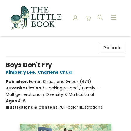
The Little Book
Go back
Boys Don't Fry
Kimberly Lee
,
Charlene Chua
Publisher:
Farrar, Straus and Giroux (BYR)
Juvenile Fiction
/
Cooking & Food / Family -
Multigenerational / Diversity & Multicultural
Ages 4-6
Illustrations & Content:
full-color illustrations