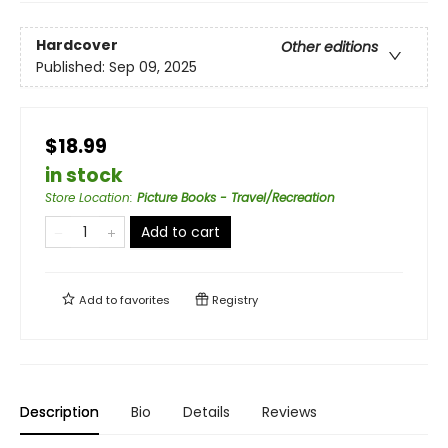
Hardcover
Other editions
Published:
Sep 09, 2025
$18.99
in stock
Store Location
:
Picture Books - Travel/Recreation
Add to cart
Add to
favorites
Registry
Description
Bio
Details
Reviews