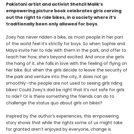
Pakistani artist and activist Shehzil Malik’s
empowering picture book celebrates girls carving
out the right to ride bikes, in a society where it’s
traditionally been only allowed for boys.
Zoey has never ridden a bike, as most people in her part
of the world feel it’s strictly for boys. So when Sophie and
Maya invite her to ride with them in the park, and offer to
teach her how, she’s beyond excited. And once she gets
the hang of it, she falls in love with the feeling of flying on
her bike. But when the girls decide to leave the security of
the park and venture into the city, it does
not
go
smoothly—the people are not used to seeing girls riding
bikes! Could Zoey’s dad be right that it’s not safe for girls
to ride? Or is there something the friends can do to
challenge the status quo about girls on bikes?
Inspired by the author’s experiences, this empowering
story shows that while the rights some of us might take
for granted aren’t enjoyed by everyone, change is