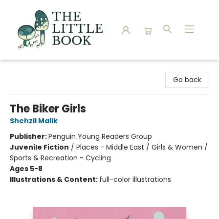
The Little Book
Go back
The Biker Girls
Shehzil Malik
Publisher:
Penguin Young Readers Group
Juvenile Fiction
/
Places - Middle East / Girls & Women /
Sports & Recreation - Cycling
Ages 5-8
Illustrations & Content:
full-color illustrations