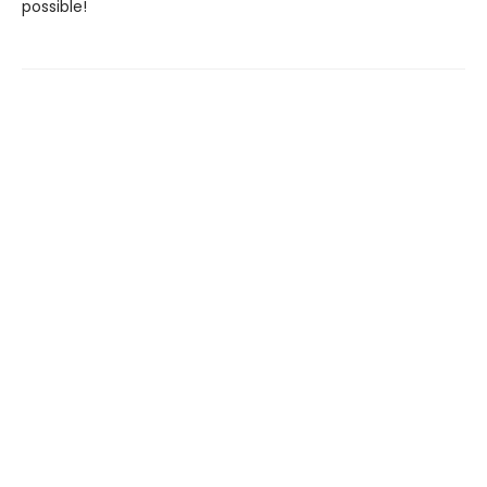
possible!