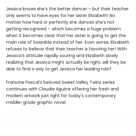
Jessica knows she’s the better dancer – but their teacher
only seems to have eyes for her sister Elizabeth! No
matter how hard or perfectly she dances she’s not
getting recognized – which becomes a huge problem
when it becomes clear that her sister is going to get the
main role of Swanilda instead of her. Even worse, Elizabeth
refuses to believe that their teacher is favoring her! With
Jessica’s attitude rapidly souring and Elizabeth slowly
realizing that Jessica might actually be right, will they be
able to find a way to get Jessica her leading role?
Francine Pascal’s beloved Sweet Valley Twins series
continues with Claudia Aguirre offering her fresh and
modern artwork just right for today's contemporary
middle-grade graphic novel.