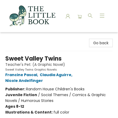
The Little Book
Go back
Sweet Valley Twins
Teacher's Pet: (A Graphic Novel)
Sweet Valley Twins Graphic Novels
Francine Pascal
,
Claudia Aguirre
,
Nicole Andelfinger
Publisher:
Random House Children's Books
Juvenile Fiction
/
Social Themes / Comics & Graphic
Novels / Humorous Stories
Ages 8-12
Illustrations & Content:
full color