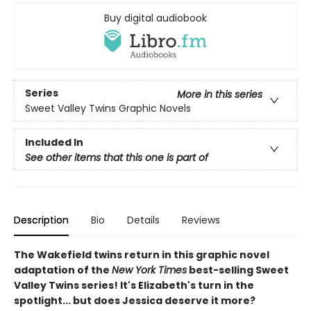
Buy digital audiobook
Series
More in this series
Sweet Valley Twins Graphic Novels
Included In
See other items that this one is part of
Description
Bio
Details
Reviews
The Wakefield twins return in this graphic novel
adaptation of the
New York Times
best-selling Sweet
Valley Twins series! It's Elizabeth's turn in the
spotlight... but does Jessica deserve it more?