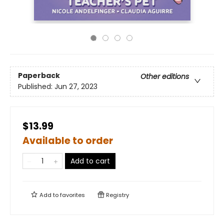
Paperback
Other editions
Published:
Jun 27, 2023
$13.99
Available to order
Add to cart
Add to
favorites
Registry