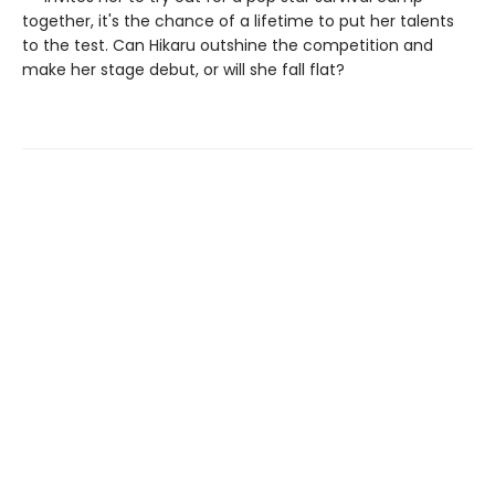
together, it's the chance of a lifetime to put her talents
to the test. Can Hikaru outshine the competition and
make her stage debut, or will she fall flat?