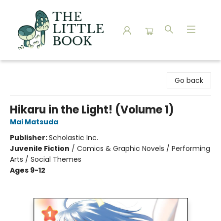
The Little Book
Go back
Hikaru in the Light! (Volume 1)
Mai Matsuda
Publisher:
Scholastic Inc.
Juvenile Fiction
/
Comics & Graphic Novels / Performing
Arts / Social Themes
Ages 9-12