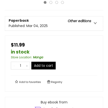
Paperback
Other editions
Published:
Mar 04, 2025
$11.99
in stock
Store Location
:
Manga
Add to cart
Add to
favorites
Registry
Buy ebook from