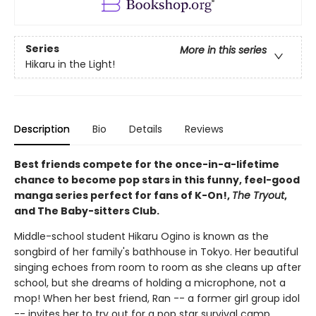
Series
More in this series
Hikaru in the Light!
Description
Bio
Details
Reviews
Best friends compete for the once-in-a-lifetime
chance to become pop stars in this funny, feel-good
manga series perfect for fans of K-On!,
The Tryout
,
and The Baby-sitters Club.
Middle-school student Hikaru Ogino is known as the
songbird of her family's bathhouse in Tokyo. Her beautiful
singing echoes from room to room as she cleans up after
school, but she dreams of holding a microphone, not a
mop! When her best friend, Ran -- a former girl group idol
-- invites her to try out for a pop star survival camp