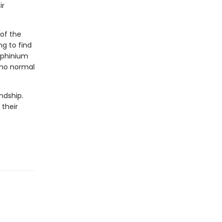
ir
 of the
g to find
lphinium
 no normal
ndship.
 their