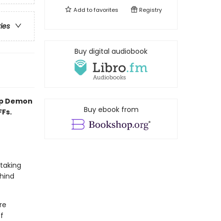
Add to
favorites
Registry
ries
Buy digital audiobook
op Demon
Buy ebook from
FFs.
 taking
hind
re
f