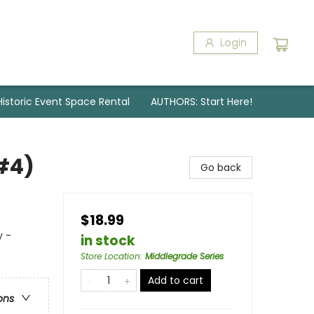
Login
Historic Event Space Rental
AUTHORS: Start Here!
#4)
Go back
$18.99
y -
in stock
Store Location
:
Middlegrade Series
Add to cart
ons