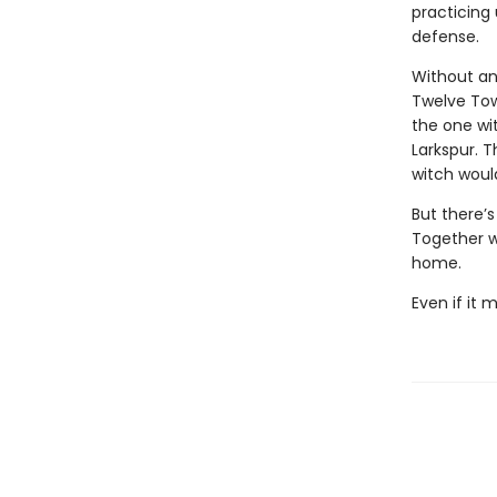
practicing
defense.
Without an
Twelve Tow
the one wi
Larkspur. 
witch would
But there’s
Together wi
home.
Even if it