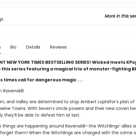
More in this se
gs
n
Bio
Details
Reviews
NT NEW YORK TIMES BESTSELLING SERIES! Wicked meets KP
 this series featuring a magical trio of monster-fighting B
times call for dangerous magic . . .
in Ravenskill.
n, and Valley are determined to stop Ambert Lophiifor’s plan of
welve Towns. With Seven’s Uncle powers and their new coven be
y they’ll be able to defeat him at last.
 things are happening around Ravenskill—the Witchlings’ allies a
o forget them! When the Witchlings are charged with the crime o