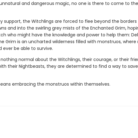
 unnatural and dangerous magic, no one is there to come to the
y support, the Witchlings are forced to flee beyond the borders
ns and into the swirling grey mists of the Enchanted Grim, hopin
tch who might have the knowledge and power to help them: De
The Grim is an uncharted wilderness filled with monstruos, where
 ever be able to survive.
 nothing normal about the Witchlings, their courage, or their frie
th their Nightbeasts, they are determined to find a way to save
 means embracing the monstruos within themselves.