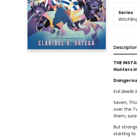
Series
Witchlin
Descriptio
THE INSTA
Hunters in
Dangerous 
Evil dwells 
Seven, Thor
over the T
them, surel
But strange
starting t