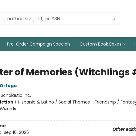
Pre-Order Campaign Specials
Custom Book Boxes
ter of Memories (Witchlings 
A Ortega
:
Scholastic Inc.
iction
/
Hispanic & Latino / Social Themes - Friendship / Fantas
Wizards
ver
Other editi
d:
Sep 16, 2025