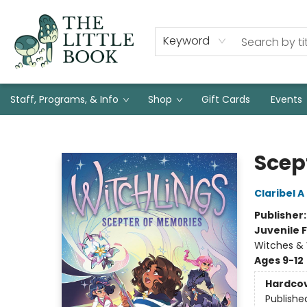
Keyword
Staff, Programs, & Info
Shop
Gift Cards
Events
The Little Book
Scep
Claribel 
Publisher
Juvenile F
Witches & 
Ages 9-12
Hardco
Publishe